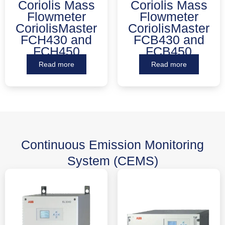
Coriolis Mass
Coriolis Mass
Flowmeter
Flowmeter
CoriolisMaster
CoriolisMaster
FCH430 and
FCB430 and
FCH450
FCB450
Read more
Read more
Continuous Emission Monitoring
System (CEMS)