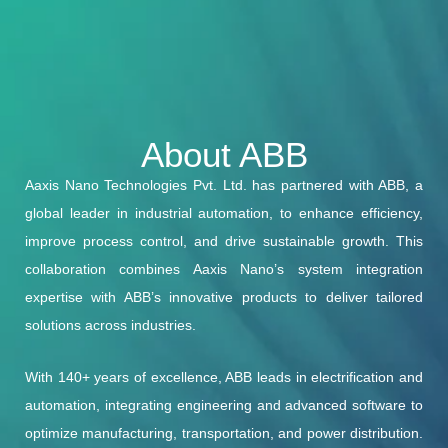
About ABB
Aaxis Nano Technologies Pvt. Ltd. has partnered with ABB, a
global leader in industrial automation, to enhance efficiency,
improve process control, and drive sustainable growth. This
collaboration combines Aaxis Nano’s system integration
expertise with ABB’s innovative products to deliver tailored
solutions across industries.
With 140+ years of excellence, ABB leads in electrification and
automation, integrating engineering and advanced software to
optimize manufacturing, transportation, and power distribution.