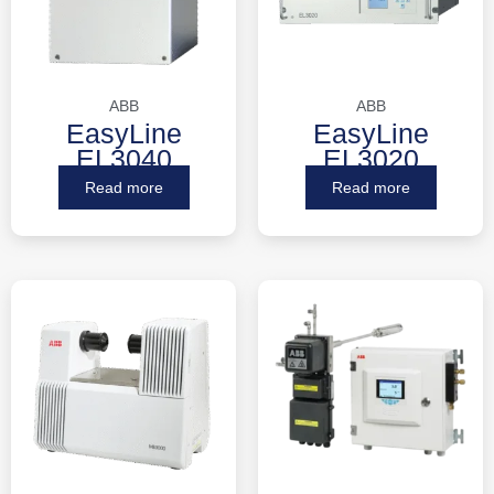
ABB
ABB
EasyLine
EasyLine
EL3040
EL3020
Read more
Read more