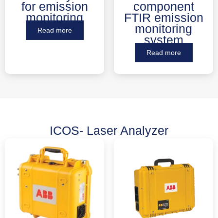
for emission
component
monitoring
FTIR emission
monitoring
Read more
system
Read more
ICOS- Laser Analyzer