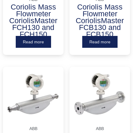
Coriolis Mass
Coriolis Mass
Flowmeter
Flowmeter
CoriolisMaster
CoriolisMaster
FCH130 and
FCB130 and
FCH150
FCB150
Read more
Read more
ABB
ABB