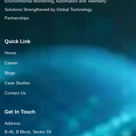
Environmental Monitoring, Automation and Telemetry
Solutions Strengthened by Global Technology
Partnerships.
Quick Link
Home
Career
Blogs
Case Studies
Contact Us
Get In Touch
Address :
B-46, B Block, Sector 59