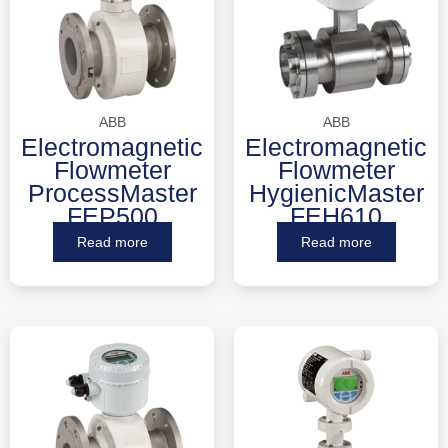
ABB
ABB
Electromagnetic
Electromagnetic
Flowmeter
Flowmeter
ProcessMaster
HygienicMaster
FEP500
FEH610
Read more
Read more