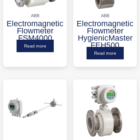
ABB
ABB
Electromagnetic
Electromagnetic
Flowmeter
Flowmeter
FSM4000
HygienicMaster
FEH500
Read more
Read more