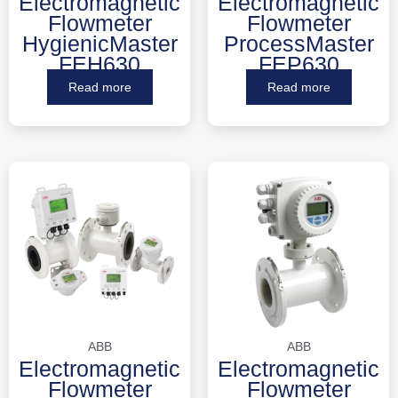
Electromagnetic
Electromagnetic
Flowmeter
Flowmeter
HygienicMaster
ProcessMaster
FEH630
FEP630
Read more
Read more
ABB
ABB
Electromagnetic
Electromagnetic
Flowmeter
Flowmeter