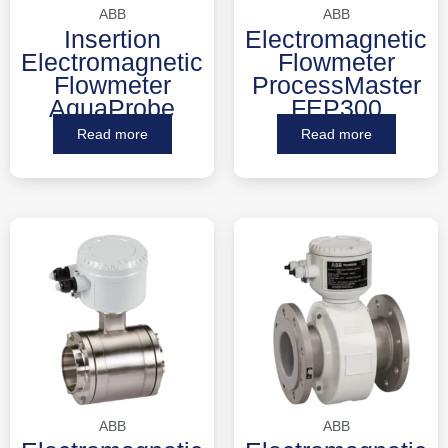
ABB
ABB
Insertion
Electromagnetic
Electromagnetic
Flowmeter
Flowmeter
ProcessMaster
AquaProbe
FEP300
Read more
Read more
ABB
ABB