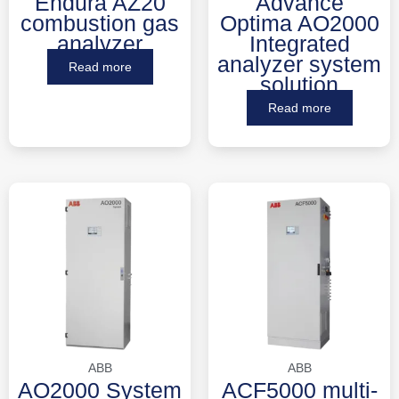
Endura AZ20
Advance
combustion gas
Optima AO2000
analyzer
Integrated
analyzer system
Read more
solution
Read more
ABB
ABB
AO2000 System
ACF5000 multi-