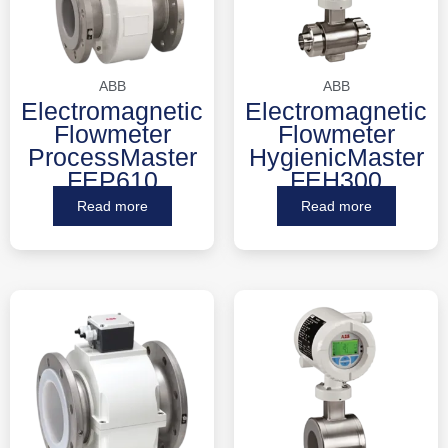
ABB
ABB
Electromagnetic
Electromagnetic
Flowmeter
Flowmeter
ProcessMaster
HygienicMaster
FEP610
FEH300
Read more
Read more