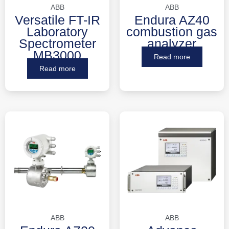
ABB
ABB
Versatile FT-IR
Endura AZ40
Laboratory
combustion gas
Spectrometer
analyzer
MB3000
Read more
Read more
ABB
ABB