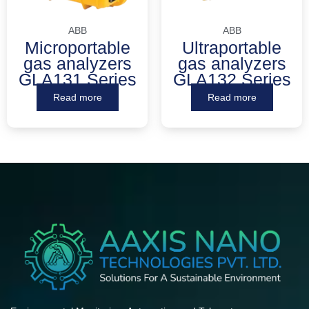
ABB
ABB
Microportable
Ultraportable
gas analyzers
gas analyzers
GLA131 Series
GLA132 Series
Read more
Read more