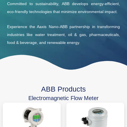
Committed to sustainability, ABB develops energy-efficient,
eco-friendly technologies that minimize environmental impact.
Experience the Aaxis Nano-ABB partnership in transforming
industries like water treatment, oil & gas, pharmaceuticals,
food & beverage, and renewable energy.
ABB Products
Electromagnetic Flow Meter