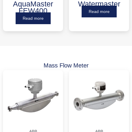
AquaMaster
Watermaster
FEW400
Read more
Read more
Mass Flow Meter
ABB
ABB