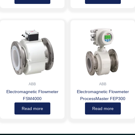
ABB
ABB
Electromagnetic Flowmeter
Electromagnetic Flowmeter
FSM4000
ProcessMaster FEP300
Read more
Read more