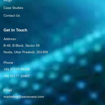
Blogs
Case Studies
Contact Us
Get In Touch
Address :
B-46, B Block, Sector 59
Noida, Uttar Pradesh, 201309
Phone :
+91 97170 88226
+91 92177 10407
Email :
marketing@aaxisnano.com