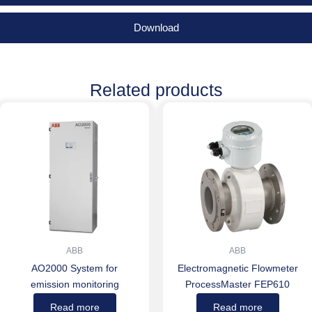
Download
Related products
ABB
ABB
AO2000 System for
Electromagnetic Flowmeter
emission monitoring
ProcessMaster FEP610
Read more
Read more