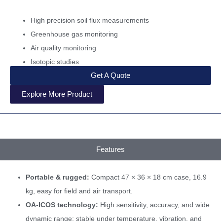
High precision soil flux measurements
Greenhouse gas monitoring
Air quality monitoring
Isotopic studies
Get A Quote
Explore More Product
Features
Portable & rugged:
Compact 47 × 36 × 18 cm case, 16.9
kg, easy for field and air transport.
OA-ICOS technology:
High sensitivity, accuracy, and wide
dynamic range; stable under temperature, vibration, and