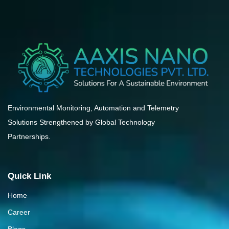
Environmental Monitoring, Automation and Telemetry
Solutions Strengthened by Global Technology
Partnerships.
Quick Link
Home
Career