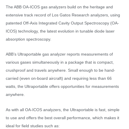
The ABB OA-ICOS gas analyzers build on the heritage and
extensive track record of Los Gatos Research analyzers, using
patented Off-Axis Integrated Cavity Output Spectroscopy (OA-
ICOS) technology, the latest evolution in tunable diode laser
absorption spectroscopy.
ABB’s Ultraportable gas analyzer reports measurements of
various gases simultaneously in a package that is compact,
crushproof and travels anywhere. Small enough to be hand-
carried (even on-board aircraft) and requiring less than 66
watts, the Ultraportable offers opportunities for measurements
anywhere.
As with all OA-ICOS analyzers, the Ultraportable is fast, simple
to use and offers the best overall performance, which makes it
ideal for field studies such as: