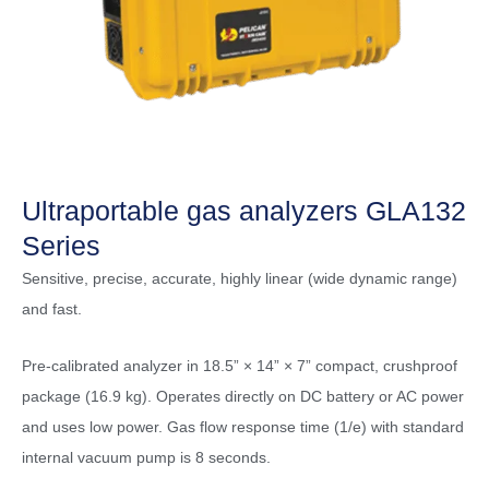
Ultraportable gas analyzers GLA132
Series
Sensitive, precise, accurate, highly linear (wide dynamic range)
and fast.
Pre-calibrated analyzer in 18.5” × 14” × 7” compact, crushproof
package (16.9 kg). Operates directly on DC battery or AC power
and uses low power. Gas flow response time (1/e) with standard
internal vacuum pump is 8 seconds.