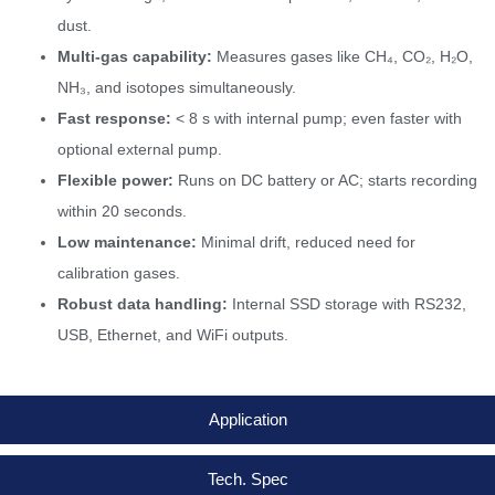
dust.
Multi-gas capability:
Measures gases like CH₄, CO₂, H₂O,
NH₃, and isotopes simultaneously.
Fast response:
< 8 s with internal pump; even faster with
optional external pump.
Flexible power:
Runs on DC battery or AC; starts recording
within 20 seconds.
Low maintenance:
Minimal drift, reduced need for
calibration gases.
Robust data handling:
Internal SSD storage with RS232,
USB, Ethernet, and WiFi outputs.
Application
Tech. Spec