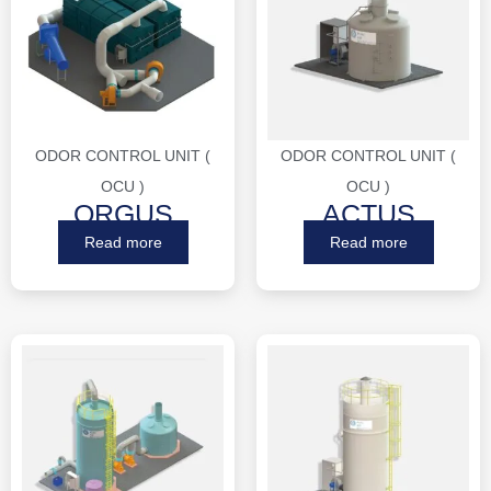
ODOR CONTROL UNIT (
ODOR CONTROL UNIT (
OCU )
OCU )
ORGUS
ACTUS
Read more
Read more