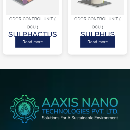
ODOR CONTROL UNIT (
ODOR CONTROL UNIT (
OCU )
OCU )
SULPHACTUS
SULPHUS
Read more
Read more