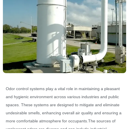
Odor control systems play a vital role in maintaining a pleasant
and hygienic environment across various industries and public
spaces. These systems are designed to mitigate and eliminate
undesirable smells, enhancing overall air quality and ensuring a
more comfortable atmosphere for occupants.The sources of
unpleasant odors are diverse and can include industrial