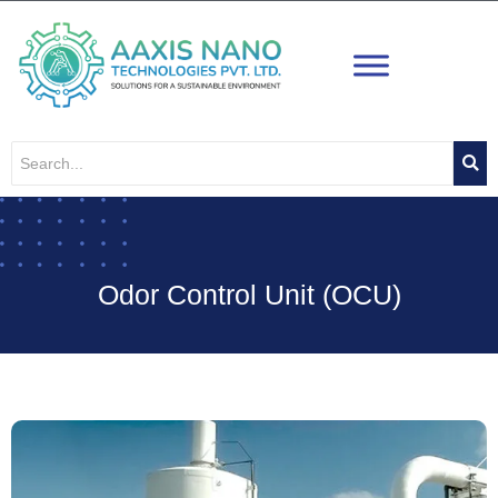
Skip
to
content
Odor Control Unit (OCU)