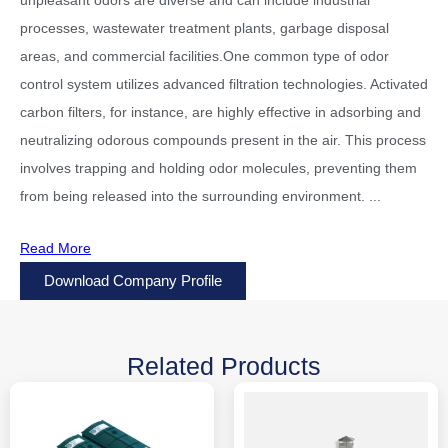
processes, wastewater treatment plants, garbage disposal
areas, and commercial facilities.One common type of odor
control system utilizes advanced filtration technologies. Activated
carbon filters, for instance, are highly effective in adsorbing and
neutralizing odorous compounds present in the air. This process
involves trapping and holding odor molecules, preventing them
from being released into the surrounding environment.
...
Read More
Download Company Profile
Related Products