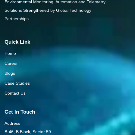
Environmental Monitoring, Automation and Telemetry
Solutions Strengthened by Global Technology
Partnerships.
Quick Link
Home
Career
Blogs
Case Studies
Contact Us
Get In Touch
Address :
B-46, B Block, Sector 59