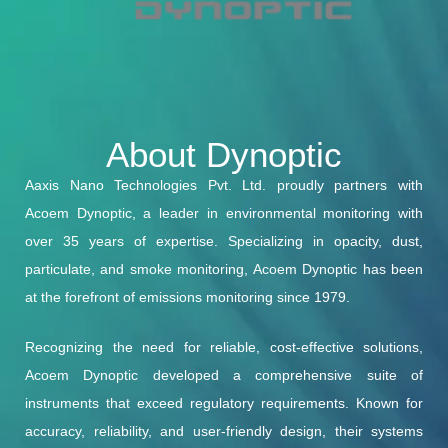
About Dynoptic
Aaxis Nano Technologies Pvt. Ltd. proudly partners with
Acoem Dynoptic, a leader in environmental monitoring with
over 35 years of expertise. Specializing in opacity, dust,
particulate, and smoke monitoring, Acoem Dynoptic has been
at the forefront of emissions monitoring since 1979.
Recognizing the need for reliable, cost-effective solutions,
Acoem Dynoptic developed a comprehensive suite of
instruments that exceed regulatory requirements. Known for
accuracy, reliability, and user-friendly design, their systems