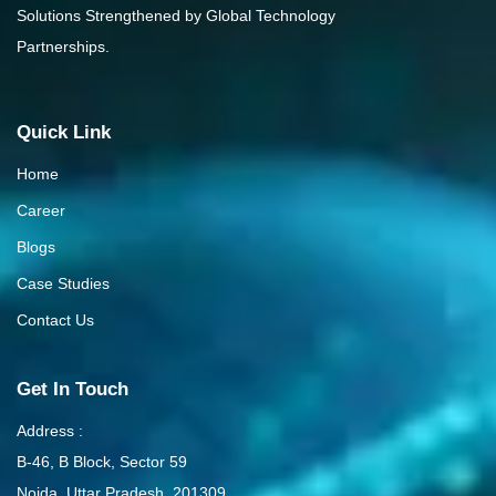
Solutions Strengthened by Global Technology
Partnerships.
Quick Link
Home
Career
Blogs
Case Studies
Contact Us
Get In Touch
Address :
B-46, B Block, Sector 59
Noida, Uttar Pradesh, 201309