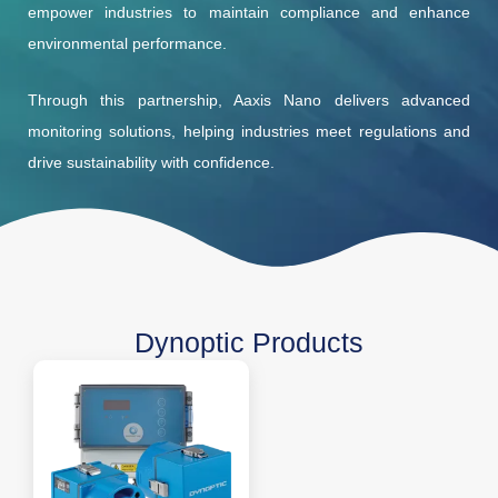
empower industries to maintain compliance and enhance
environmental performance.
Through this partnership, Aaxis Nano delivers advanced
monitoring solutions, helping industries meet regulations and
drive sustainability with confidence.
Dynoptic Products