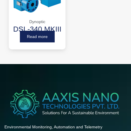
Dynoptic
DSL-340 MKIII
Read more
Environmental Monitoring, Automation and Telemetry