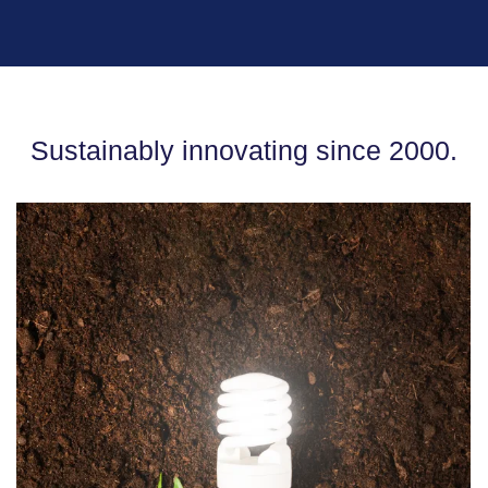
Sustainably innovating since 2000.