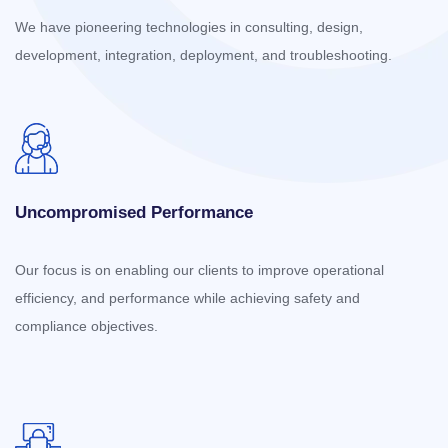
We have pioneering technologies in consulting, design,
development, integration, deployment, and troubleshooting.
Uncompromised Performance
Our focus is on enabling our clients to improve operational
efficiency, and performance while achieving safety and
compliance objectives.