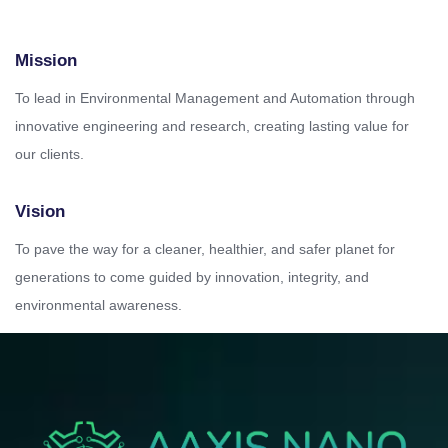
Mission
To lead in Environmental Management and Automation through
innovative engineering and research, creating lasting value for
our clients.
Vision
To pave the way for a cleaner, healthier, and safer planet for
generations to come guided by innovation, integrity, and
environmental awareness.