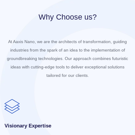
Why Choose us?
At Aaxis Nano, we are the architects of transformation, guiding
industries from the spark of an idea to the implementation of
groundbreaking technologies. Our approach combines futuristic
ideas with cutting-edge tools to deliver exceptional solutions
tailored for our clients.
Visionary Expertise