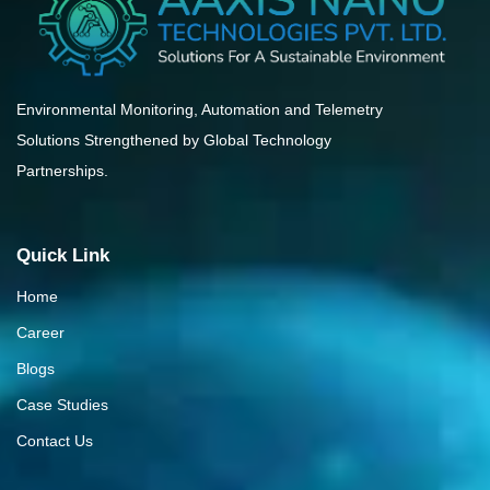
Environmental Monitoring, Automation and Telemetry
Solutions Strengthened by Global Technology
Partnerships.
Quick Link
Home
Career
Blogs
Case Studies
Contact Us