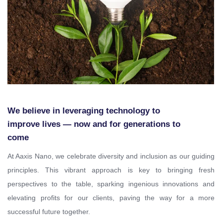
We believe in leveraging technology to
improve lives — now and for generations to
come
At Aaxis Nano, we celebrate diversity and inclusion as our guiding
principles. This vibrant approach is key to bringing fresh
perspectives to the table, sparking ingenious innovations and
elevating profits for our clients, paving the way for a more
successful future together.