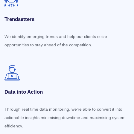
Trendsetters
We identify emerging trends and help our clients seize
opportunities to stay ahead of the competition.
Data into Action
Through real time data monitoring, we’re able to convert it into
actionable insights minimising downtime and maximising system
efficiency.