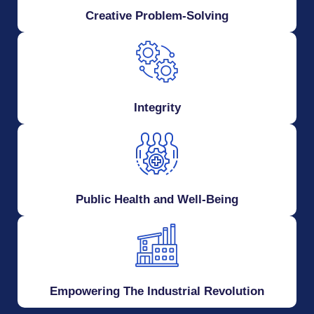
Creative Problem-Solving
Integrity
Public Health and Well-Being
Empowering The Industrial Revolution