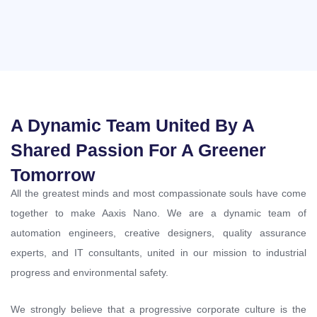
A Dynamic Team United By A
Shared Passion For A Greener
Tomorrow
All the greatest minds and most compassionate souls have come
together to make Aaxis Nano. We are a dynamic team of
automation engineers, creative designers, quality assurance
experts, and IT consultants, united in our mission to industrial
progress and environmental safety.
We strongly believe that a progressive corporate culture is the