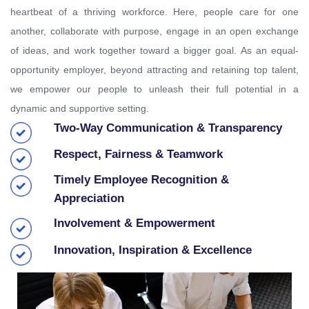
heartbeat of a thriving workforce. Here, people care for one
another, collaborate with purpose, engage in an open exchange
of ideas, and work together toward a bigger goal. As an equal-
opportunity employer, beyond attracting and retaining top talent,
we empower our people to unleash their full potential in a
dynamic and supportive setting.
Two-Way Communication & Transparency
Respect, Fairness & Teamwork
Timely Employee Recognition &
Appreciation
Involvement & Empowerment
Innovation, Inspiration & Excellence