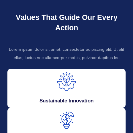
Values That Guide Our Every
Action
Lorem ipsum dolor sit amet, consectetur adipiscing elit. Ut elit
tellus, luctus nec ullamcorper mattis, pulvinar dapibus leo.
Sustainable Innovation