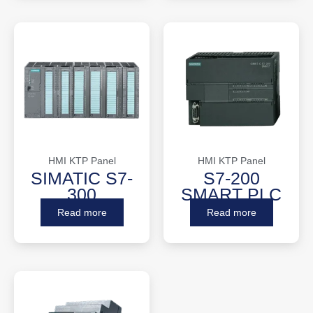
HMI KTP Panel
HMI KTP Panel
SIMATIC S7-
S7-200
300
SMART PLC
Read more
Read more