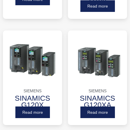
Read more
SIEMENS
SIEMENS
SINAMICS
SINAMICS
G120X
G120XA
Read more
Read more