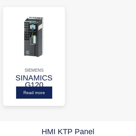
SIEMENS
SINAMICS
G120
Read more
HMI KTP Panel