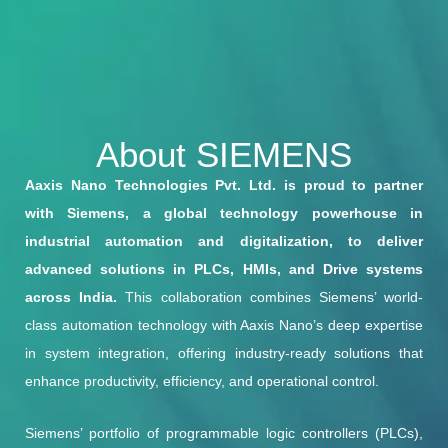
About SIEMENS
Aaxis Nano Technologies Pvt. Ltd. is proud to partner
with Siemens, a global technology powerhouse in
industrial automation and digitalization, to deliver
advanced solutions in PLCs, HMIs, and Drive systems
across India.
This collaboration combines Siemens’ world-
class automation technology with Aaxis Nano’s deep expertise
in system integration, offering industry-ready solutions that
enhance productivity, efficiency, and operational control.
Siemens’ portfolio of programmable logic controllers (PLCs),