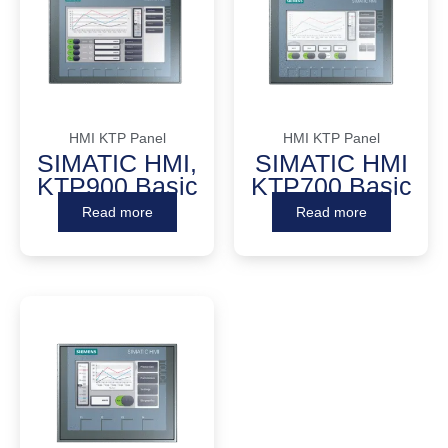
HMI KTP Panel
HMI KTP Panel
SIMATIC HMI,
SIMATIC HMI
KTP900 Basic
KTP700 Basic
Read more
Read more