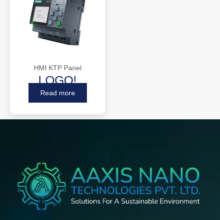
HMI KTP Panel
LOGO!
Read more