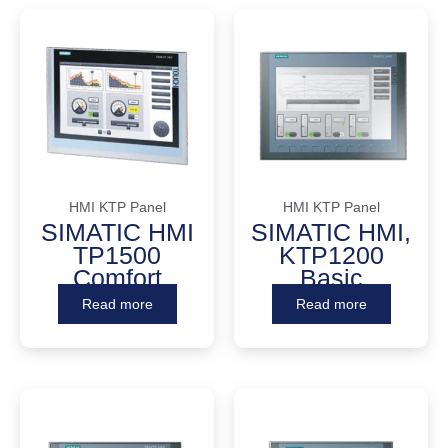
HMI KTP Panel
HMI KTP Panel
SIMATIC HMI
SIMATIC HMI,
TP1500
KTP1200
Comfort
Basic
Read more
Read more