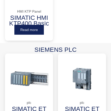
HMI KTP Panel
SIMATIC HMI
KTP400 Basic
Read more
SIEMENS PLC
plc
plc
SIMATIC ET
SIMATIC ET