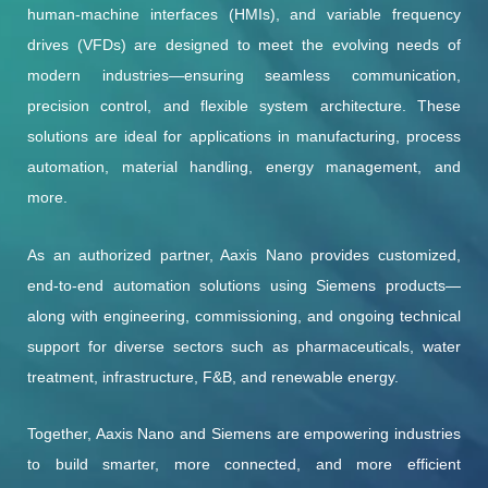
human-machine interfaces (HMIs), and variable frequency
drives (VFDs) are designed to meet the evolving needs of
modern industries—ensuring seamless communication,
precision control, and flexible system architecture. These
solutions are ideal for applications in manufacturing, process
automation, material handling, energy management, and
more.
As an authorized partner, Aaxis Nano provides customized,
end-to-end automation solutions using Siemens products—
along with engineering, commissioning, and ongoing technical
support for diverse sectors such as pharmaceuticals, water
treatment, infrastructure, F&B, and renewable energy.
Together, Aaxis Nano and Siemens are empowering industries
to build smarter, more connected, and more efficient