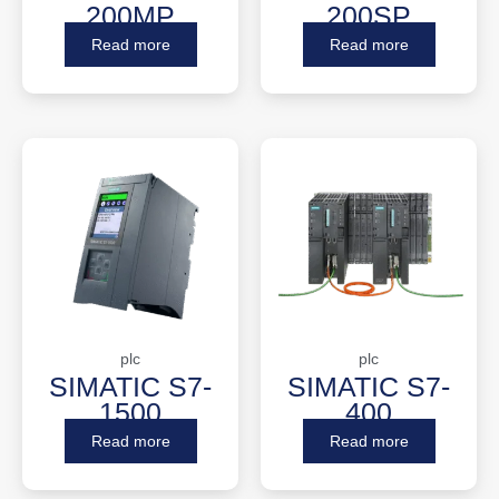
200MP
200SP
Read more
Read more
plc
plc
SIMATIC S7-
SIMATIC S7-
1500
400
Read more
Read more