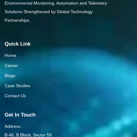
Environmental Monitoring, Automation and Telemetry
Solutions Strengthened by Global Technology
Partnerships.
Quick Link
Home
Career
Blogs
Case Studies
Contact Us
Get In Touch
Address :
B-46, B Block, Sector 59