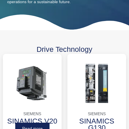
operations for a sustainable future.
Drive Technology
SIEMENS
SIEMENS
SINAMICS V20
SINAMICS
G130
Read more