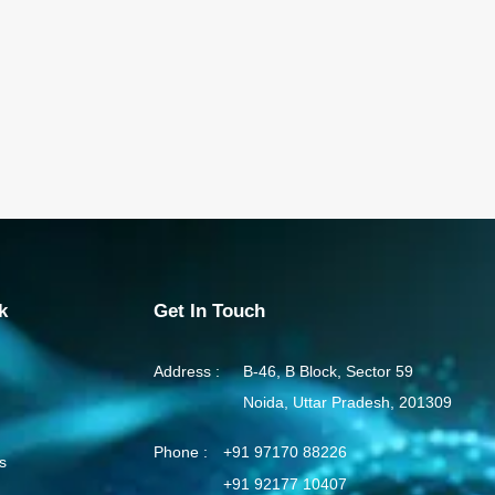
k
Get In Touch
Address :
B-46, B Block, Sector 59
Noida, Uttar Pradesh, 201309
Phone :
+91 97170 88226
s
+91 92177 10407