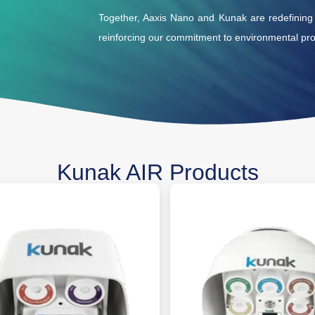
Together, Aaxis Nano and Kunak are redefining ai
reinforcing our commitment to environmental prot
Kunak AIR Products