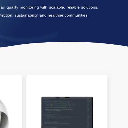
r quality monitoring with scalable, reliable solutions,
ection, sustainability, and healthier communities.