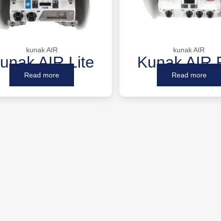
kunak AIR
kunak AIR
unak AIR Lite
Kunak AIR 
Read more
Read more