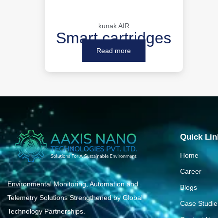
kunak AIR
Smart cartridges
Read more
Quick Lin
Home
Career
Environmental Monitoring, Automation and
Blogs
Telemetry Solutions Strengthened by Global
Case Studie
Technology Partnerships.