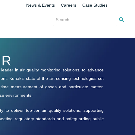
News & Events
Careers
Case Studies
IR
eader in air quality monitoring solutions, to advance
nt. Kunak’s state-of-the-art sensing technologies set
l-time measurement of gases and particulate matter,
rse environments.
 to deliver top-tier air quality solutions, supporting
 meeting regulatory standards and safeguarding public