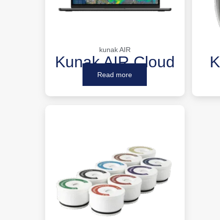
kunak AIR
Kunak AIR Cloud
K
Read more