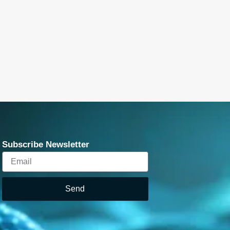
Subscribe Newsletter
Email
Send