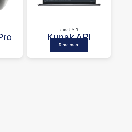
kunak AIR
Pro
Kunak API
Read more