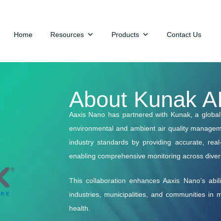
Home
Resources
Products
Contact Us
About Kunak A
Aaxis Nano has partnered with Kunak, a global l
environmental and ambient air quality manageme
industry standards by providing accurate, rea
enabling comprehensive monitoring across dive
This collaboration enhances Aaxis Nano’s ability
industries, municipalities, and communities in
health.