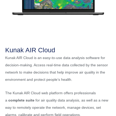
Kunak AIR Cloud
Kunak AIR Cloud is an easy-to-use data analysis software for
decision-making. Access real-time data collected by the sensor
network to make decisions that help improve air quality in the
environment and protect people’s health.
The Kunak AIR Cloud web platform offers professionals
a
complete suite
for air quality data analysis, as well as a new
way to remotely operate the network, manage devices, set
alarms, calibrate and perform field operations.