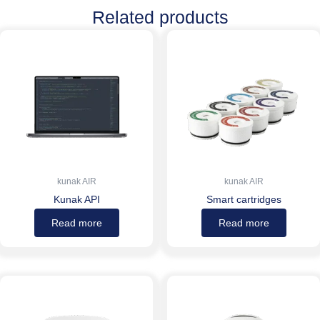
Related products
kunak AIR
kunak AIR
Kunak API
Smart cartridges
Read more
Read more