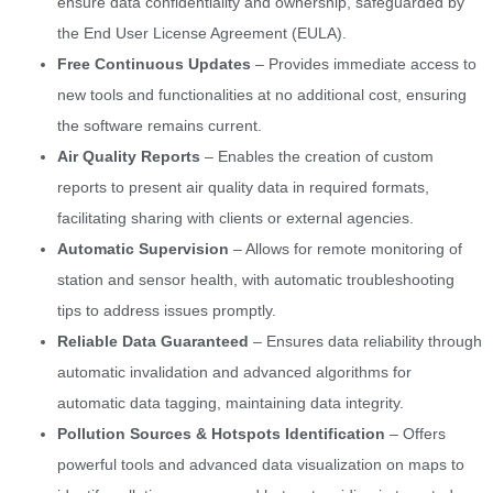
ensure data confidentiality and ownership, safeguarded by
the End User License Agreement (EULA).
Free Continuous Updates
– Provides immediate access to
new tools and functionalities at no additional cost, ensuring
the software remains current.
Air Quality Reports
– Enables the creation of custom
reports to present air quality data in required formats,
facilitating sharing with clients or external agencies.
Automatic Supervision
– Allows for remote monitoring of
station and sensor health, with automatic troubleshooting
tips to address issues promptly.
Reliable Data Guaranteed
– Ensures data reliability through
automatic invalidation and advanced algorithms for
automatic data tagging, maintaining data integrity.
Pollution Sources & Hotspots Identification
– Offers
powerful tools and advanced data visualization on maps to