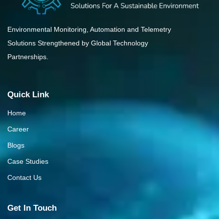
Environmental Monitoring, Automation and Telemetry
Solutions Strengthened by Global Technology
Partnerships.
Quick Link
Home
Career
Blogs
Case Studies
Contact Us
Get In Touch