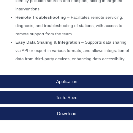
identify pollution sources and hotspots, aiding in targeted
interventions.
Remote Troubleshooting
– Facilitates remote servicing,
diagnosis, and troubleshooting of stations, with access to
remote support from the team.
Easy Data Sharing & Integration
– Supports data sharing
via API or export in various formats, and allows integration of
data from third-party devices, enhancing data accessibility.
Application
Tech. Spec
Download