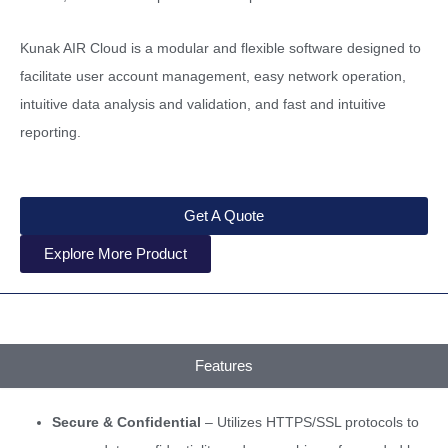
Kunak AIR Cloud is a modular and flexible software designed to
facilitate user account management, easy network operation,
intuitive data analysis and validation, and fast and intuitive
reporting.
Get A Quote
Explore More Product
Features
Secure & Confidential
– Utilizes HTTPS/SSL protocols to