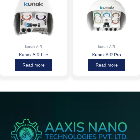
kunak AIR
kunak AIR
Kunak AIR Lite
Kunak AIR Pro
Read more
Read more