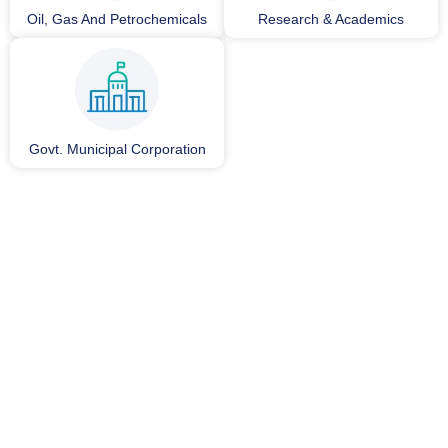
Oil, Gas And Petrochemicals
Research & Academics
Govt. Municipal Corporation
0
+
25+
Installations
Years of Experience