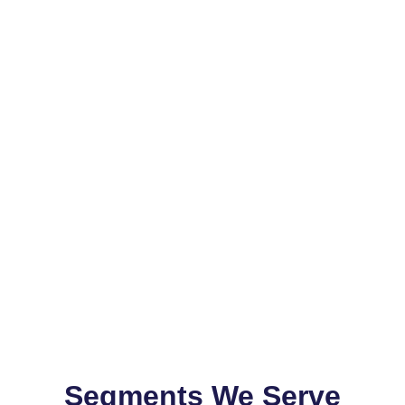
Segments We Serve