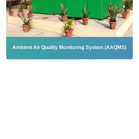
Infrastructure
Water
|
Air
|
Industrial IoT
|
Automation
|
Analytics
|
Mobile Labs
Ambient Air Quality Monitoring System (AAQMS)
View
Profile