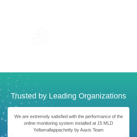
0
+
0
+
Team Members
Branches In India
24/7
Support & Service
Trusted by Leading Organizations
We are extremely satisfied with the performance of the
online monitoring system installed at 15 MLD
Yellamallappachetty by Aaxis Team