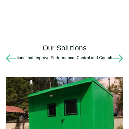
Our Solutions
Solutions that Improve Performance, Control and Compliance
Environmental
Monitoring &
Process
Control
Solutions
25+ Years of
Delivering Field
Instrumentation,
Telemetry & Real-
Time Operational
Visibility Across
Critical