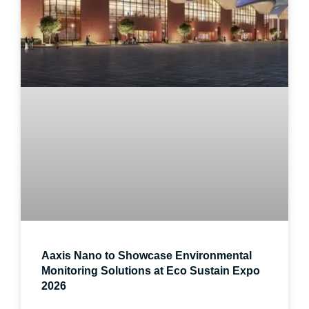
Aaxis Nano to Showcase Environmental
Monitoring Solutions at Eco Sustain Expo
2026