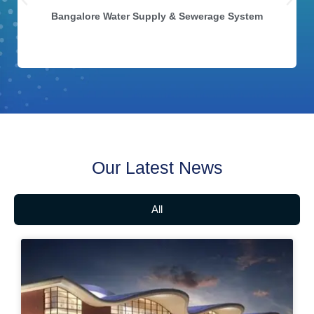
Bangalore Water Supply & Sewerage System
Our Latest News
All