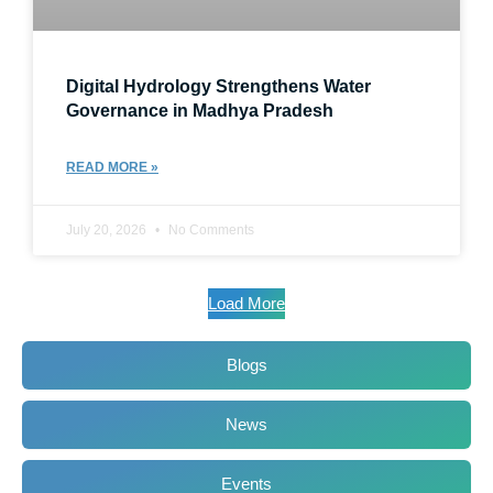
Digital Hydrology Strengthens Water
Governance in Madhya Pradesh
READ MORE »
July 20, 2026
No Comments
Load More
Blogs
News
Events