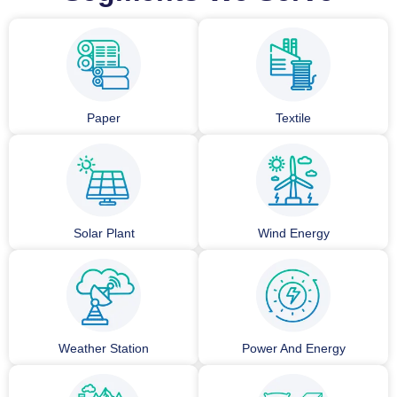
Paper
Textile
Solar Plant
Wind Energy
Weather Station
Power And Energy