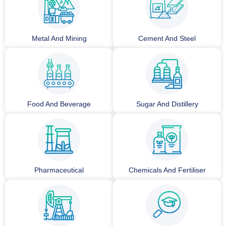
Metal And Mining
Cement And Steel
Food And Beverage
Sugar And Distillery
Pharmaceutical
Chemicals And Fertiliser