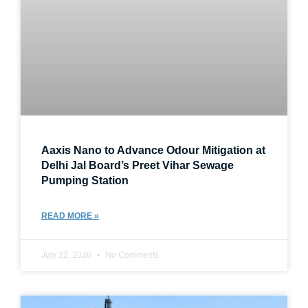
Aaxis Nano to Advance Odour Mitigation at
Delhi Jal Board’s Preet Vihar Sewage
Pumping Station
READ MORE »
July 22, 2026
No Comments