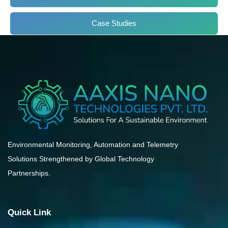
Case Studies
Environmental Monitoring, Automation and Telemetry
Solutions Strengthened by Global Technology
Partnerships.
Quick Link