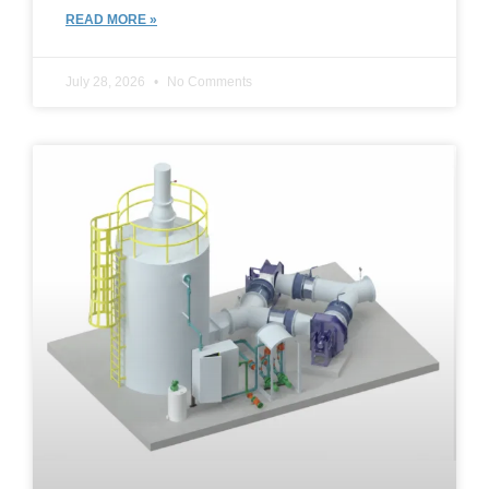
READ MORE »
July 28, 2026
No Comments