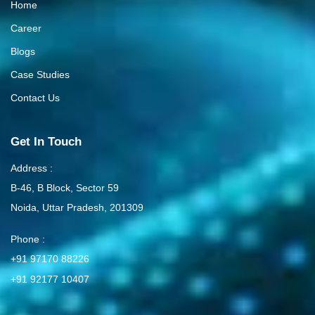
Home
Career
Blogs
Case Studies
Contact Us
Get In Touch
Address :
B-46, B Block, Sector 59
Noida, Uttar Pradesh, 201309
Phone :
+91 97170 88226
+91 92177 10407