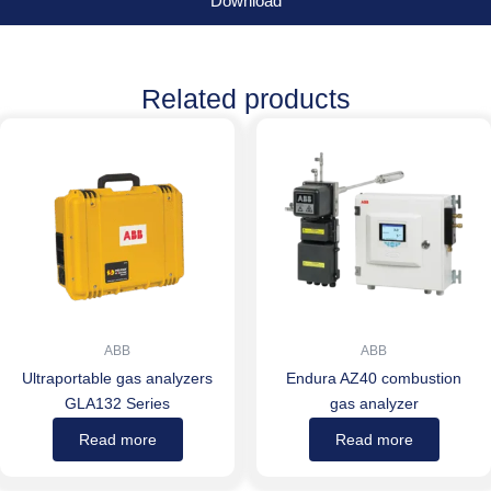
Download
Related products
ABB
ABB
Ultraportable gas analyzers
Endura AZ40 combustion
GLA132 Series
gas analyzer
Read more
Read more