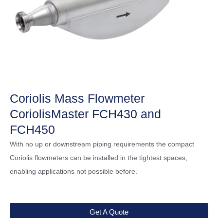
Coriolis Mass Flowmeter
CoriolisMaster FCH430 and
FCH450
With no up or downstream piping requirements the compact
Coriolis flowmeters can be installed in the tightest spaces,
enabling applications not possible before.
Get A Quote