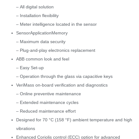
– All digital solution
– Installation flexibility
– Meter intelligence located in the sensor
SensorApplicationMemory
– Maximum data security
– Plug-and-play electronics replacement
ABB common look and feel
– Easy Set-up
– Operation through the glass via capacitive keys
VeriMass on-board verification and diagnostics
– Online preventive maintenance
– Extended maintenance cycles
– Reduced maintenance effort
Designed for 70 °C (158 °F) ambient temperature and high
vibrations
Enhanced Coriolis control (ECC) option for advanced