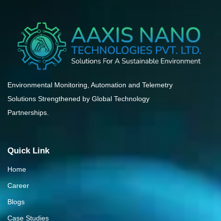
Environmental Monitoring, Automation and Telemetry
Solutions Strengthened by Global Technology
Partnerships.
Quick Link
Home
Career
Blogs
Case Studies