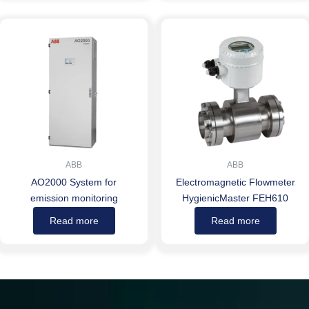
ABB
ABB
AO2000 System for
Electromagnetic Flowmeter
emission monitoring
HygienicMaster FEH610
Read more
Read more