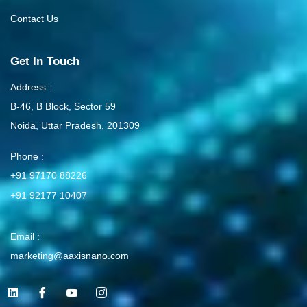
Contact Us
Get In Touch
Address :
B-46, B Block, Sector 59
Noida, Uttar Pradesh, 201309
Phone :
+91 97170 88226
+91 92177 10407
Email :
marketing@aaxisnano.com
L
I
I
I
i
c
c
c