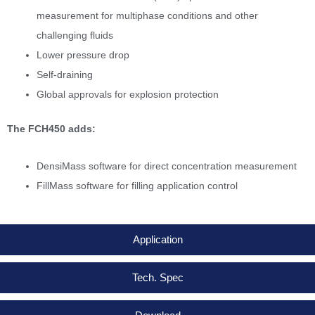
measurement for multiphase conditions and other
challenging fluids
Lower pressure drop
Self-draining
Global approvals for explosion protection
The FCH450 adds:
DensiMass software for direct concentration measurement
FillMass software for filling application control
Application
Tech. Spec