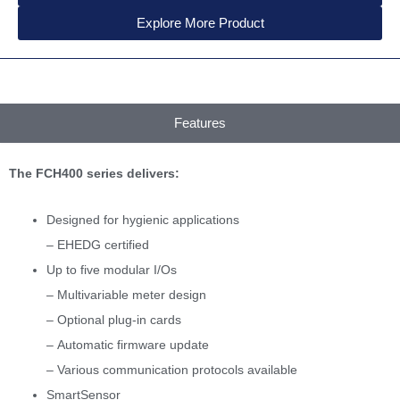
Explore More Product
Features
The FCH400 series delivers:
Designed for hygienic applications
– EHEDG certified
Up to five modular I/Os
– Multivariable meter design
– Optional plug-in cards
– Automatic firmware update
– Various communication protocols available
SmartSensor