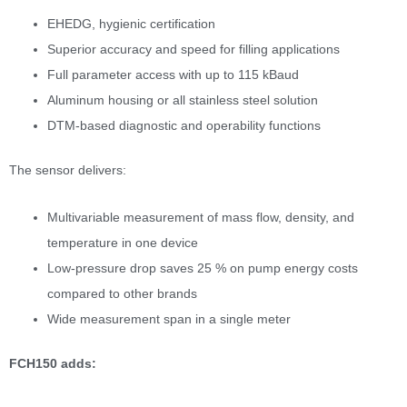
EHEDG, hygienic certification
Superior accuracy and speed for filling applications
Full parameter access with up to 115 kBaud
Aluminum housing or all stainless steel solution
DTM-based diagnostic and operability functions
The sensor delivers:
Multivariable measurement of mass flow, density, and
temperature in one device
Low-pressure drop saves 25 % on pump energy costs
compared to other brands
Wide measurement span in a single meter
FCH150 adds: