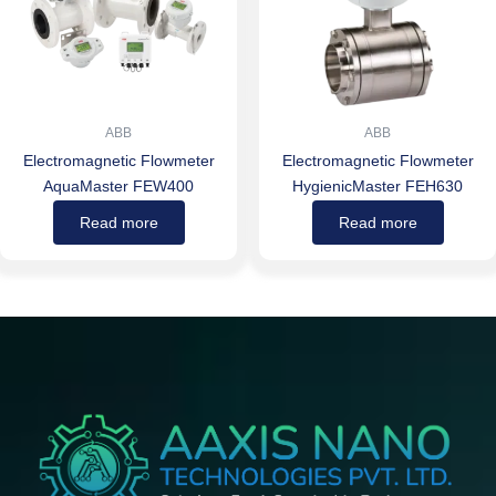
ABB
ABB
Electromagnetic Flowmeter
Electromagnetic Flowmeter
AquaMaster FEW400
HygienicMaster FEH630
Read more
Read more