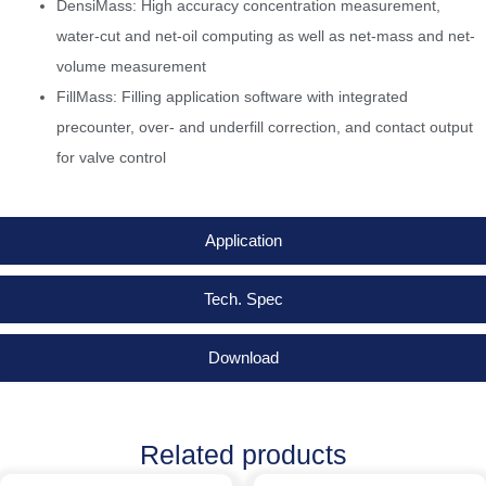
DensiMass: High accuracy concentration measurement,
water-cut and net-oil computing as well as net-mass and net-
volume measurement
FillMass: Filling application software with integrated
precounter, over- and underfill correction, and contact output
for valve control
Application
Tech. Spec
Download
Related products