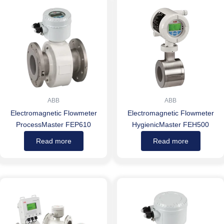
ABB
ABB
Electromagnetic Flowmeter
Electromagnetic Flowmeter
ProcessMaster FEP610
HygienicMaster FEH500
Read more
Read more