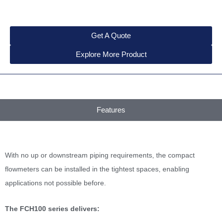
Get A Quote
Explore More Product
Features
With no up or downstream piping requirements, the compact
flowmeters can be installed in the tightest spaces, enabling
applications not possible before.
The FCH100 series delivers: