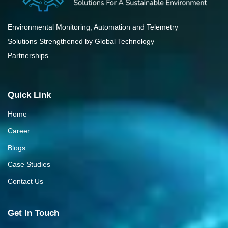
Environmental Monitoring, Automation and Telemetry
Solutions Strengthened by Global Technology
Partnerships.
Quick Link
Home
Career
Blogs
Case Studies
Contact Us
Get In Touch