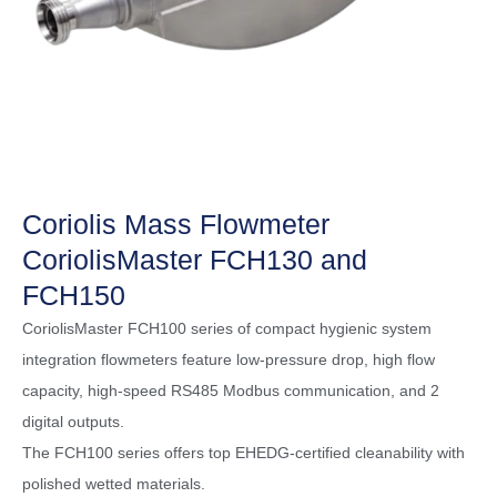
Coriolis Mass Flowmeter
CoriolisMaster FCH130 and
FCH150
CoriolisMaster FCH100 series of compact hygienic system
integration flowmeters feature low-pressure drop, high flow
capacity, high-speed RS485 Modbus communication, and 2
digital outputs.
The FCH100 series offers top EHEDG-certified cleanability with
polished wetted materials.