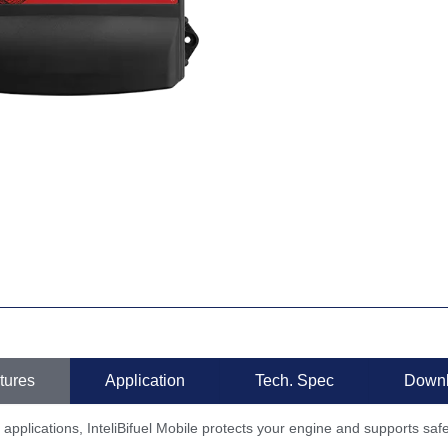
tures
Application
Tech. Spec
Down
 applications, InteliBifuel Mobile protects your engine and supports saf