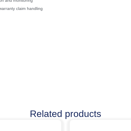
ion and monitoring
warranty claim handling
Related products