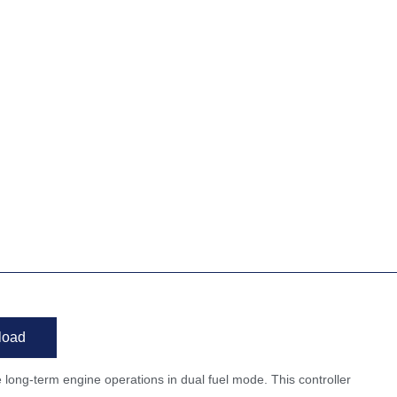
load
e long-term engine operations in dual fuel mode. This controller