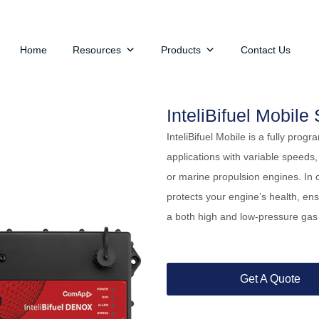
Home
Resources
Products
Contact Us
InteliBifuel Mobile 
InteliBifuel Mobile is a fully prog
applications with variable speeds,
or marine propulsion engines. In c
protects your engine’s health, ens
a both high and low-pressure gas 
Get A Quote