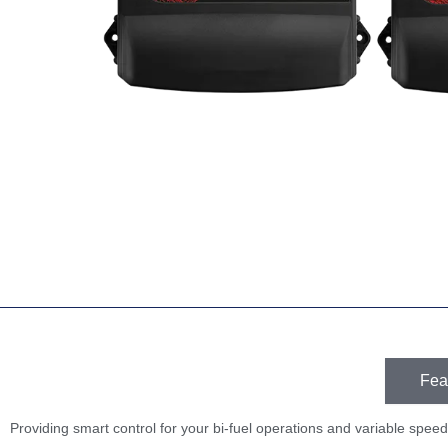
Fea
Providing smart control for your bi-fuel operations and variable speed