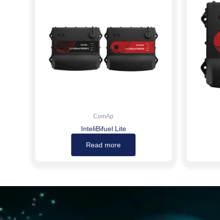
ComAp
InteliBifuel Lite
Read more