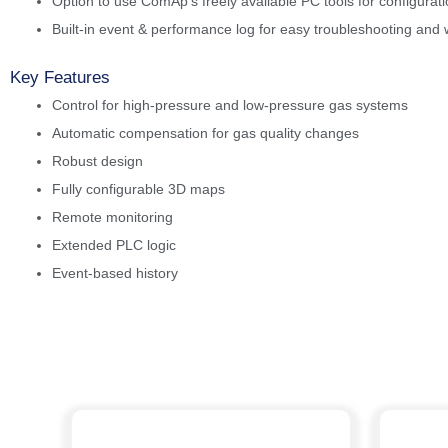
Option to use ComAp’s freely available PC tools for configurat
Built-in event & performance log for easy troubleshooting and 
Key Features
Control for high-pressure and low-pressure gas systems
Automatic compensation for gas quality changes
Robust design
Fully configurable 3D maps
Remote monitoring
Extended PLC logic
Event-based history