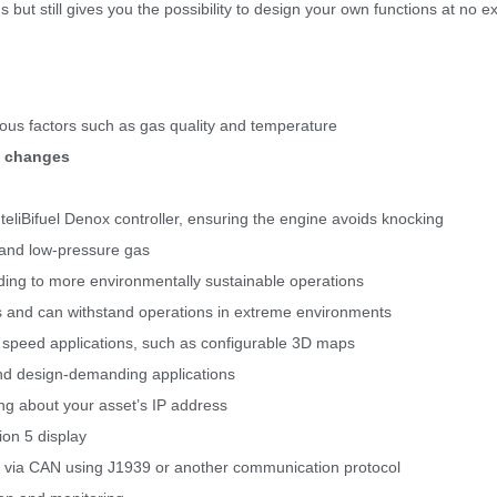
ut still gives you the possibility to design your own functions at no ex
ous factors such as gas quality and temperature
y changes
eliBifuel Denox controller, ensuring the engine avoids knocking
re and low-pressure gas
ding to more environmentally sustainable operations
ts and can withstand operations in extreme environments
e speed applications, such as configurable 3D maps
and design-demanding applications
ng about your asset’s IP address
ion 5 display
via CAN using J1939 or another communication protocol