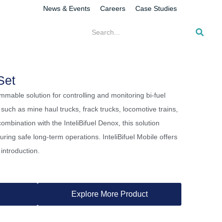
News & Events
Careers
Case Studies
Set
rammable solution for controlling and monitoring bi-fuel
 such as mine haul trucks, frack trucks, locomotive trains,
ombination with the InteliBifuel Denox, this solution
uring safe long-term operations. InteliBifuel Mobile offers
introduction.
Explore More Product