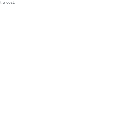
tra cost.