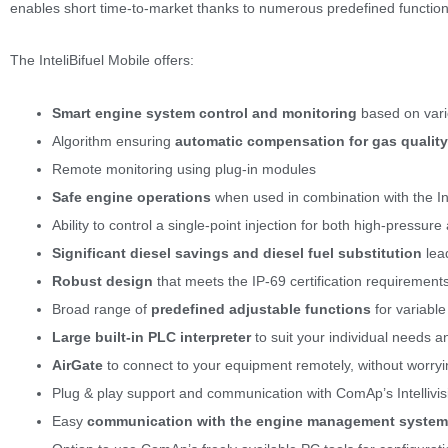
enables short time-to-market thanks to numerous predefined functions b
The InteliBifuel Mobile offers:
Smart engine system control and monitoring
based on vari
Algorithm ensuring
automatic compensation for gas qualit
Remote monitoring using plug-in modules
Safe engine operations
when used in combination with the Int
Ability to control a single-point injection for both high-pressu
S
ignificant diesel savings and diesel fuel substitution
lea
Robust design
that meets the IP-69 certification requiremen
Broad range of
predefined adjustable functions
for variabl
Large built-in PLC
interpreter
to suit your individual needs 
AirGate
to connect to your equipment remotely, without worryi
Plug & play support and communication with ComAp’s Intellivis
Easy
communication with the engine management system