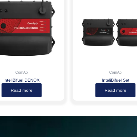
ComAp
ComAp
InteliBifuel DENOX
InteliBifuel Set
Read more
Read more