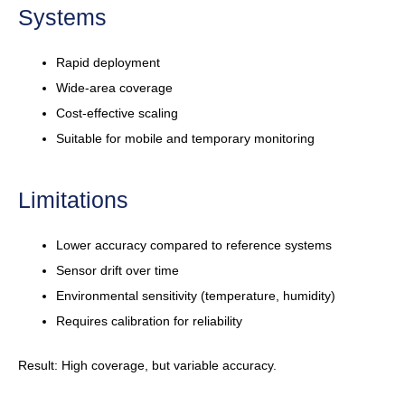
Systems
Rapid deployment
Wide-area coverage
Cost-effective scaling
Suitable for mobile and temporary monitoring
Limitations
Lower accuracy compared to reference systems
Sensor drift over time
Environmental sensitivity (temperature, humidity)
Requires calibration for reliability
Result: High coverage, but variable accuracy.