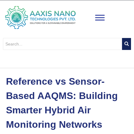
Skip
to
content
Reference vs Sensor-
Based AAQMS: Building
Smarter Hybrid Air
Monitoring Networks