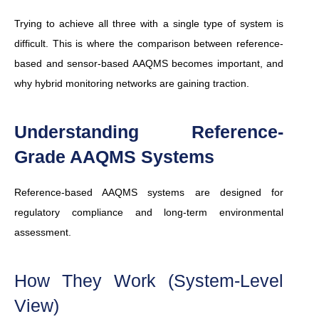
Trying to achieve all three with a single type of system is
difficult. This is where the comparison between reference-
based and sensor-based AAQMS becomes important, and
why hybrid monitoring networks are gaining traction.
Understanding Reference-
Grade AAQMS Systems
Reference-based AAQMS systems are designed for
regulatory compliance and long-term environmental
assessment.
How They Work (System-Level
View)