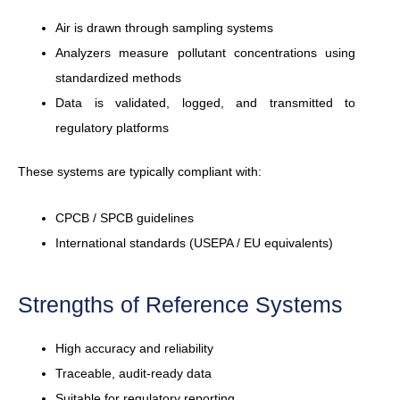
Air is drawn through sampling systems
Analyzers measure pollutant concentrations using
standardized methods
Data is validated, logged, and transmitted to
regulatory platforms
These systems are typically compliant with:
CPCB / SPCB guidelines
International standards (USEPA / EU equivalents)
Strengths of Reference Systems
High accuracy and reliability
Traceable, audit-ready data
Suitable for regulatory reporting