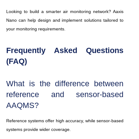
Looking to build a smarter air monitoring network? Aaxis
Nano can help design and implement solutions tailored to
your monitoring requirements.
Frequently Asked Questions
(FAQ)
What is the difference between
reference and sensor-based
AAQMS?
Reference systems offer high accuracy, while sensor-based
systems provide wider coverage.