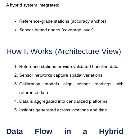
A hybrid system integrates:
Reference-grade stations (accuracy anchor)
Sensor-based nodes (coverage layer)
How It Works (Architecture View)
Reference stations provide validated baseline data
Sensor networks capture spatial variations
Calibration models align sensor readings with
reference data
Data is aggregated into centralized platforms
Insights generated across locations and time
Data Flow in a Hybrid