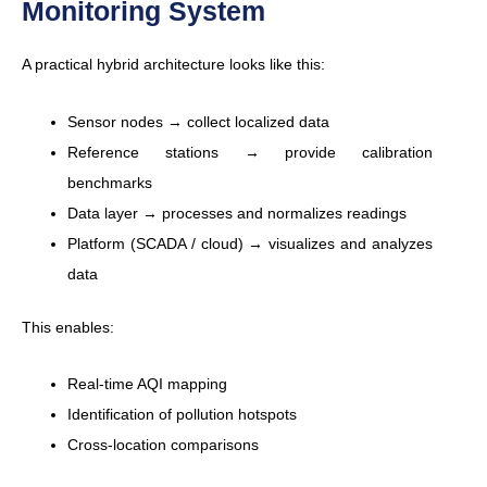
Monitoring System
A practical hybrid architecture looks like this:
Sensor nodes → collect localized data
Reference stations → provide calibration
benchmarks
Data layer → processes and normalizes readings
Platform (SCADA / cloud) → visualizes and analyzes
data
This enables:
Real-time AQI mapping
Identification of pollution hotspots
Cross-location comparisons