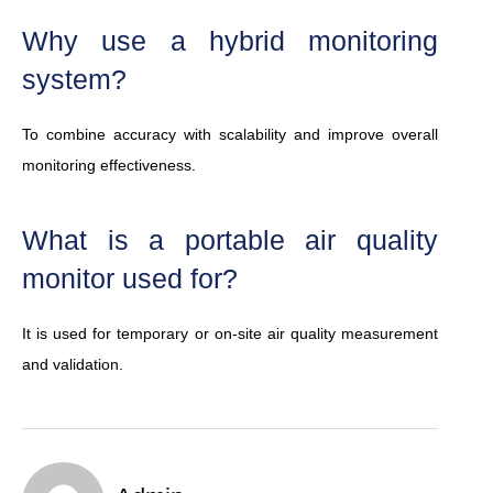
Why use a hybrid monitoring
system?
To combine accuracy with scalability and improve overall
monitoring effectiveness.
What is a portable air quality
monitor used for?
It is used for temporary or on-site air quality measurement
and validation.