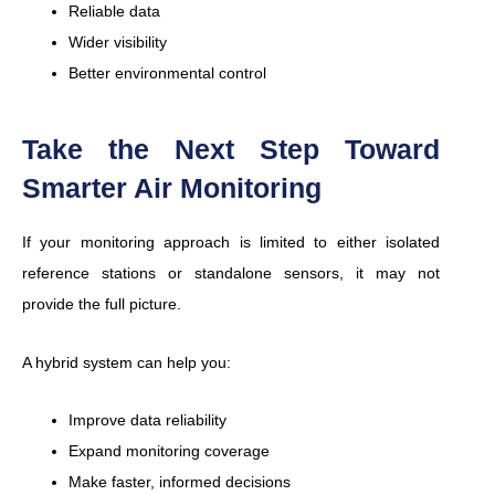
Reliable data
Wider visibility
Better environmental control
Take the Next Step Toward
Smarter Air Monitoring
If your monitoring approach is limited to either isolated
reference stations or standalone sensors, it may not
provide the full picture.
A hybrid system can help you:
Improve data reliability
Expand monitoring coverage
Make faster, informed decisions