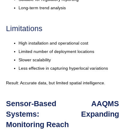
Long-term trend analysis
Limitations
High installation and operational cost
Limited number of deployment locations
Slower scalability
Less effective in capturing hyperlocal variations
Result: Accurate data, but limited spatial intelligence.
Sensor-Based AAQMS
Systems: Expanding
Monitoring Reach