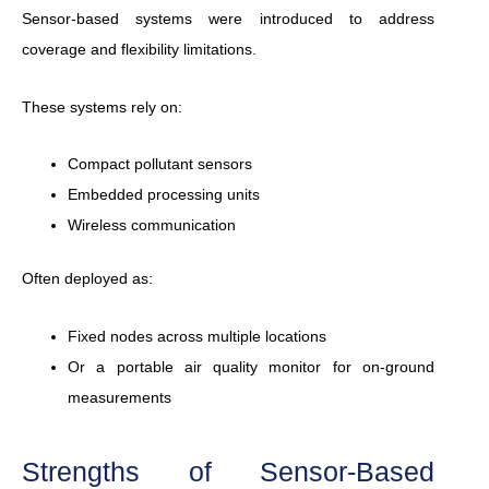
Sensor-based systems were introduced to address
coverage and flexibility limitations.
These systems rely on:
Compact pollutant sensors
Embedded processing units
Wireless communication
Often deployed as:
Fixed nodes across multiple locations
Or a portable air quality monitor for on-ground
measurements
Strengths of Sensor-Based