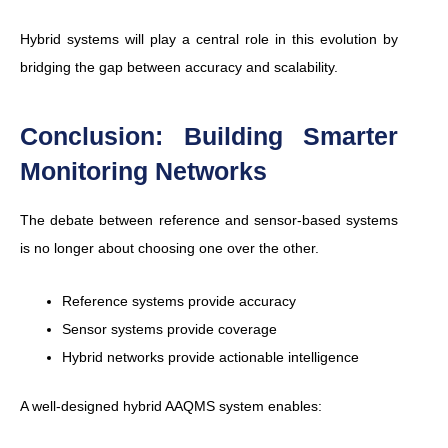
Hybrid systems will play a central role in this evolution by
bridging the gap between accuracy and scalability.
Conclusion: Building Smarter
Monitoring Networks
The debate between reference and sensor-based systems
is no longer about choosing one over the other.
Reference systems provide accuracy
Sensor systems provide coverage
Hybrid networks provide actionable intelligence
A well-designed hybrid AAQMS system enables: