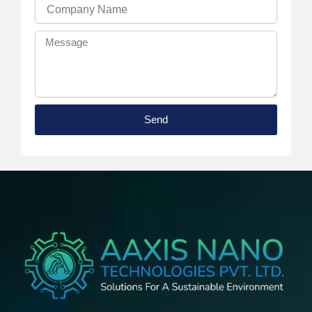
Company
Name
Message
Send