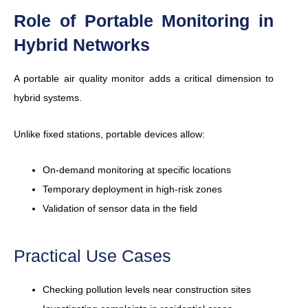
Role of Portable Monitoring in
Hybrid Networks
A portable air quality monitor adds a critical dimension to
hybrid systems.
Unlike fixed stations, portable devices allow:
On-demand monitoring at specific locations
Temporary deployment in high-risk zones
Validation of sensor data in the field
Practical Use Cases
Checking pollution levels near construction sites