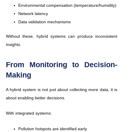
Environmental compensation (temperature/humidity)
Network latency
Data validation mechanisms
Without these, hybrid systems can produce inconsistent
insights.
From Monitoring to Decision-
Making
A hybrid system is not just about collecting more data, it is
about enabling better decisions.
With integrated systems:
Pollution hotspots are identified early