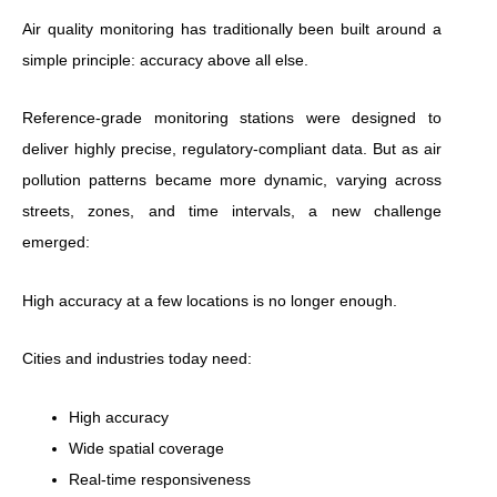
Air quality monitoring has traditionally been built around a
simple principle: accuracy above all else.
Reference-grade monitoring stations were designed to
deliver highly precise, regulatory-compliant data. But as air
pollution patterns became more dynamic, varying across
streets, zones, and time intervals, a new challenge
emerged:
High accuracy at a few locations is no longer enough.
Cities and industries today need:
High accuracy
Wide spatial coverage
Real-time responsiveness