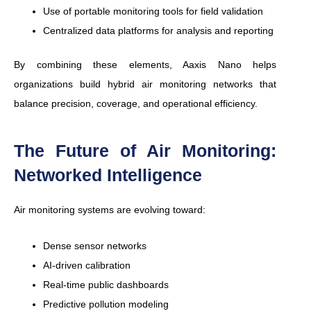
Use of portable monitoring tools for field validation
Centralized data platforms for analysis and reporting
By combining these elements, Aaxis Nano helps
organizations build hybrid air monitoring networks that
balance precision, coverage, and operational efficiency.
The Future of Air Monitoring:
Networked Intelligence
Air monitoring systems are evolving toward:
Dense sensor networks
AI-driven calibration
Real-time public dashboards
Predictive pollution modeling