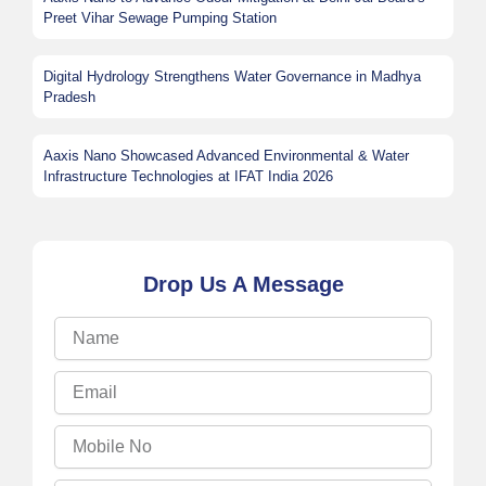
Preet Vihar Sewage Pumping Station
Digital Hydrology Strengthens Water Governance in Madhya
Pradesh
Aaxis Nano Showcased Advanced Environmental & Water
Infrastructure Technologies at IFAT India 2026
Drop Us A Message
Name
Email
Mobile
No