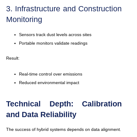
3. Infrastructure and Construction
Monitoring
Sensors track dust levels across sites
Portable monitors validate readings
Result:
Real-time control over emissions
Reduced environmental impact
Technical Depth: Calibration
and Data Reliability
The success of hybrid systems depends on data alignment.