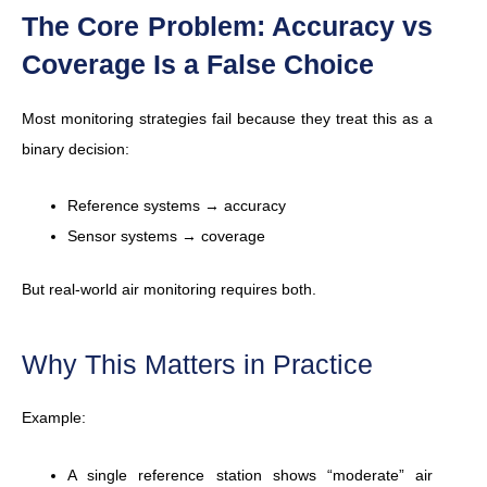
The Core Problem: Accuracy vs
Coverage Is a False Choice
Most monitoring strategies fail because they treat this as a
binary decision:
Reference systems → accuracy
Sensor systems → coverage
But real-world air monitoring requires both.
Why This Matters in Practice
Example:
A single reference station shows “moderate” air