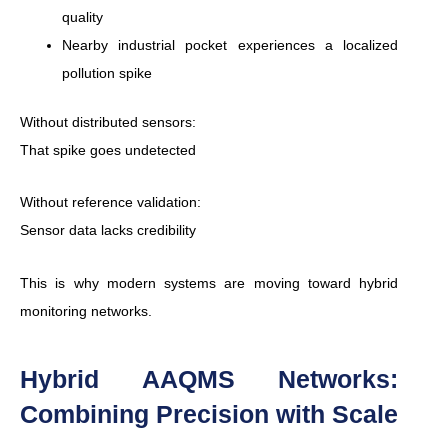
quality
Nearby industrial pocket experiences a localized
pollution spike
Without distributed sensors:
That spike goes undetected
Without reference validation:
Sensor data lacks credibility
This is why modern systems are moving toward hybrid
monitoring networks.
Hybrid AAQMS Networks:
Combining Precision with Scale