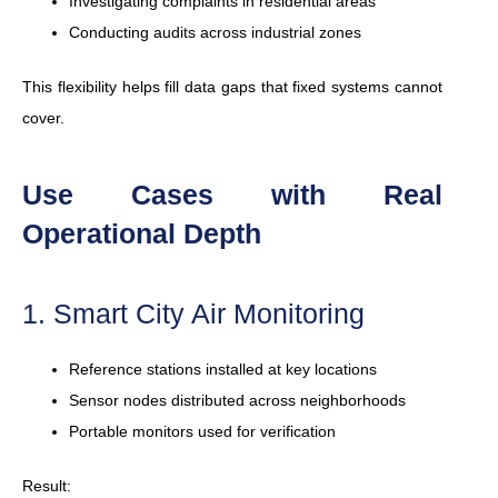
Investigating complaints in residential areas
Conducting audits across industrial zones
This flexibility helps fill data gaps that fixed systems cannot
cover.
Use Cases with Real
Operational Depth
1. Smart City Air Monitoring
Reference stations installed at key locations
Sensor nodes distributed across neighborhoods
Portable monitors used for verification
Result: