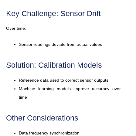
Key Challenge: Sensor Drift
Over time:
Sensor readings deviate from actual values
Solution: Calibration Models
Reference data used to correct sensor outputs
Machine learning models improve accuracy over
time
Other Considerations
Data frequency synchronization