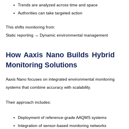
Trends are analyzed across time and space
Authorities can take targeted action
This shifts monitoring from:
Static reporting → Dynamic environmental management
How Aaxis Nano Builds Hybrid
Monitoring Solutions
Aaxis Nano focuses on integrated environmental monitoring
systems that combine accuracy with scalability.
Their approach includes:
Deployment of reference-grade AAQMS systems
Integration of sensor-based monitoring networks