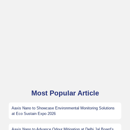
Most Popular Article
Aaxis Nano to Showcase Environmental Monitoring Solutions
at Eco Sustain Expo 2026
Aaxis Nano to Advance Odour Mitigation at Delhi Jal Board’s