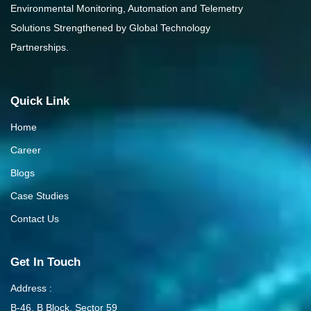
Environmental Monitoring, Automation and Telemetry
Solutions Strengthened by Global Technology
Partnerships.
Quick Link
Home
Career
Blogs
Case Studies
Contact Us
Get In Touch
Address :
B-46, B Block, Sector 59