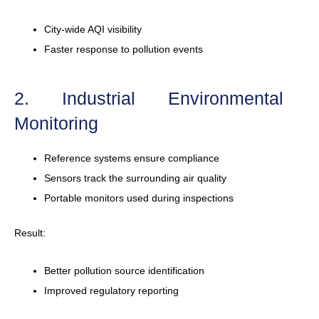
City-wide AQI visibility
Faster response to pollution events
2. Industrial Environmental
Monitoring
Reference systems ensure compliance
Sensors track the surrounding air quality
Portable monitors used during inspections
Result:
Better pollution source identification
Improved regulatory reporting