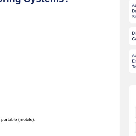
Aa
De
St
Di
G
A
En
Te
 portable (mobile).