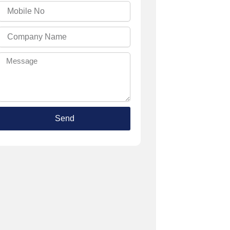
Mobile
No
Company
Name
Message
Send