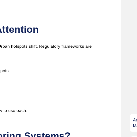
ttention
. Urban hotspots shift. Regulatory frameworks are
spots.
w to use each.
A
Mo
toring Systems?