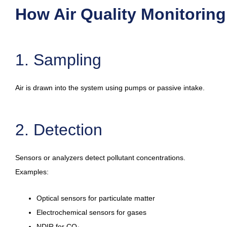
How Air Quality Monitorin
1. Sampling
Air is drawn into the system using pumps or passive intake.
2. Detection
Sensors or analyzers detect pollutant concentrations.
Examples:
Optical sensors for particulate matter
Electrochemical sensors for gases
NDIR for CO₂