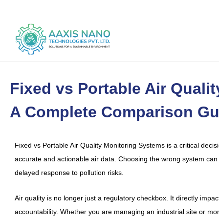
Skip
to
content
Fixed vs Portable Air Quali
A Complete Comparison Gu
Fixed vs Portable Air Quality Monitoring Systems is a critical decisio
accurate and actionable air data. Choosing the wrong system can 
delayed response to pollution risks.
Air quality is no longer just a regulatory checkbox. It directly imp
accountability. Whether you are managing an industrial site or mon