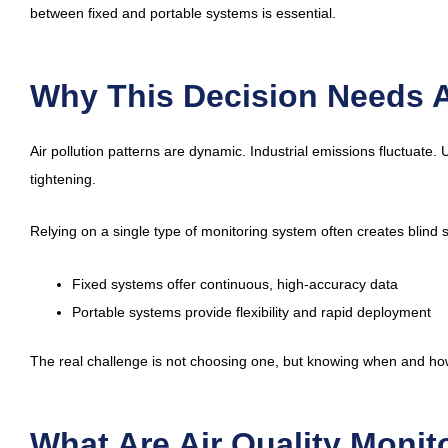
between fixed and portable systems is essential.
Why This Decision Needs A
Air pollution patterns are dynamic. Industrial emissions fluctuate
tightening.
Relying on a single type of monitoring system often creates blind 
Fixed systems offer continuous, high-accuracy data
Portable systems provide flexibility and rapid deployment
The real challenge is not choosing one, but knowing when and ho
What Are Air Quality Moni