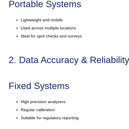
Portable Systems
Lightweight and mobile
Used across multiple locations
Ideal for spot checks and surveys
2. Data Accuracy & Reliabilit
Fixed Systems
High precision analyzers
Regular calibration
Suitable for regulatory reporting