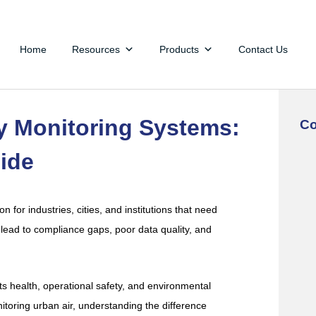
Home
Resources
Products
Contact Us
ty Monitoring Systems:
Co
ide
n for industries, cities, and institutions that need
lead to compliance gaps, poor data quality, and
acts health, operational safety, and environmental
itoring urban air, understanding the difference