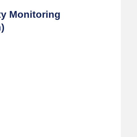
ty Monitoring
)