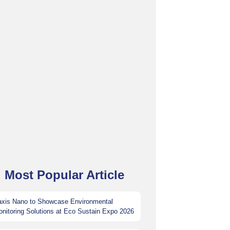
Most Popular Article
axis Nano to Showcase Environmental
nitoring Solutions at Eco Sustain Expo 2026