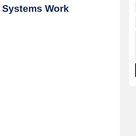
g Systems Work