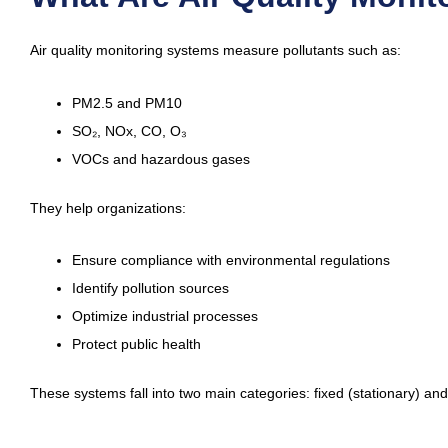
Air quality monitoring systems measure pollutants such as:
PM2.5 and PM10
SO₂, NOx, CO, O₃
VOCs and hazardous gases
They help organizations:
Ensure compliance with environmental regulations
Identify pollution sources
Optimize industrial processes
Protect public health
These systems fall into two main categories: fixed (stationary) and