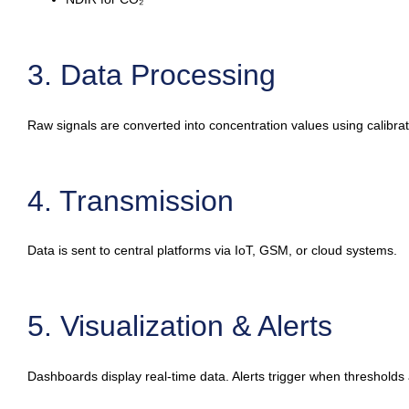
3. Data Processing
Raw signals are converted into concentration values using calibra
4. Transmission
Data is sent to central platforms via IoT, GSM, or cloud systems.
5. Visualization & Alerts
Dashboards display real-time data. Alerts trigger when thresholds