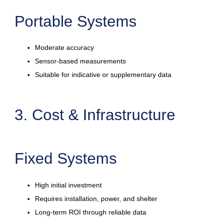
Portable Systems
Moderate accuracy
Sensor-based measurements
Suitable for indicative or supplementary data
3. Cost & Infrastructure
Fixed Systems
High initial investment
Requires installation, power, and shelter
Long-term ROI through reliable data