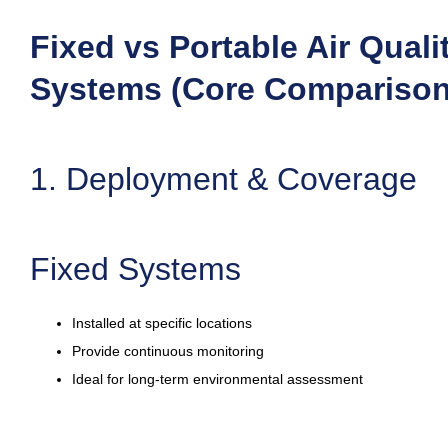
Fixed vs Portable Air Quali
Systems (Core Comparison
1. Deployment & Coverage
Fixed Systems
Installed at specific locations
Provide continuous monitoring
Ideal for long-term environmental assessment