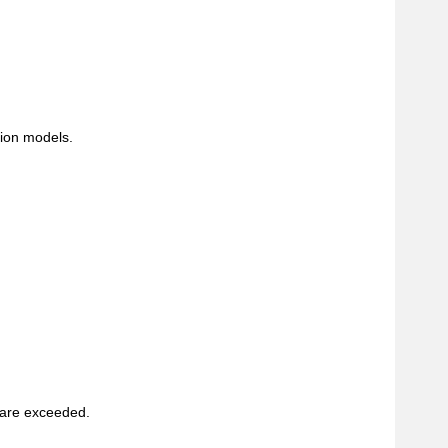
tion models.
 are exceeded.