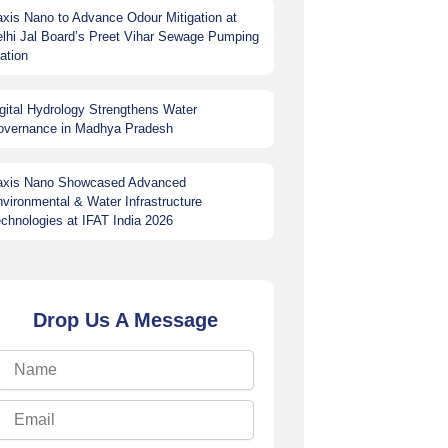
xis Nano to Advance Odour Mitigation at
lhi Jal Board’s Preet Vihar Sewage Pumping
ation
gital Hydrology Strengthens Water
overnance in Madhya Pradesh
axis Nano Showcased Advanced
vironmental & Water Infrastructure
chnologies at IFAT India 2026
Drop Us A Message
Name
Email