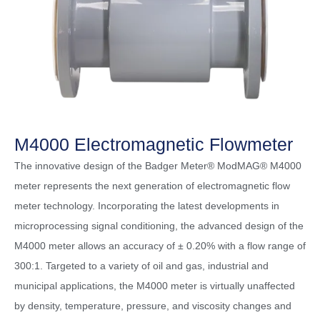
M4000 Electromagnetic Flowmeter
The innovative design of the Badger Meter® ModMAG® M4000
meter represents the next generation of electromagnetic flow
meter technology. Incorporating the latest developments in
microprocessing signal conditioning, the advanced design of the
M4000 meter allows an accuracy of ± 0.20% with a flow range of
300:1. Targeted to a variety of oil and gas, industrial and
municipal applications, the M4000 meter is virtually unaffected
by density, temperature, pressure, and viscosity changes and