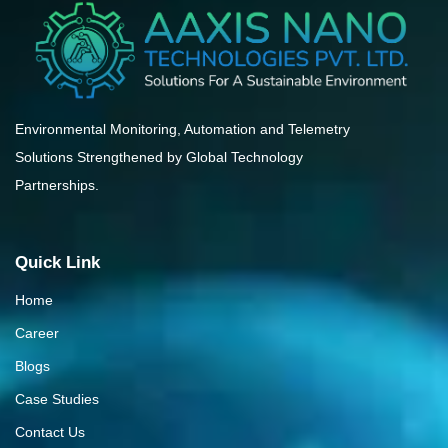
Environmental Monitoring, Automation and Telemetry
Solutions Strengthened by Global Technology
Partnerships.
Quick Link
Home
Career
Blogs
Case Studies
Contact Us