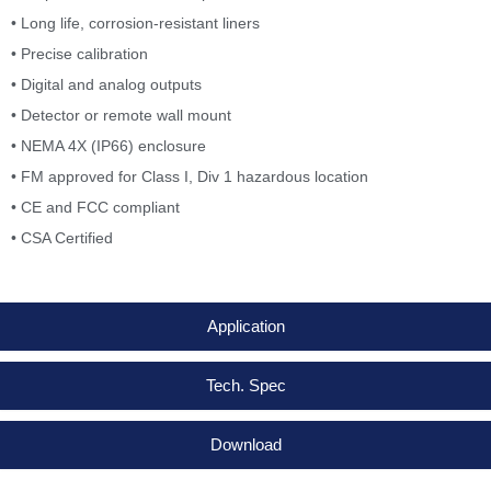
• Long life, corrosion-resistant liners
• Precise calibration
• Digital and analog outputs
• Detector or remote wall mount
• NEMA 4X (IP66) enclosure
• FM approved for Class I, Div 1 hazardous location
• CE and FCC compliant
• CSA Certified
Application
Tech. Spec
Download