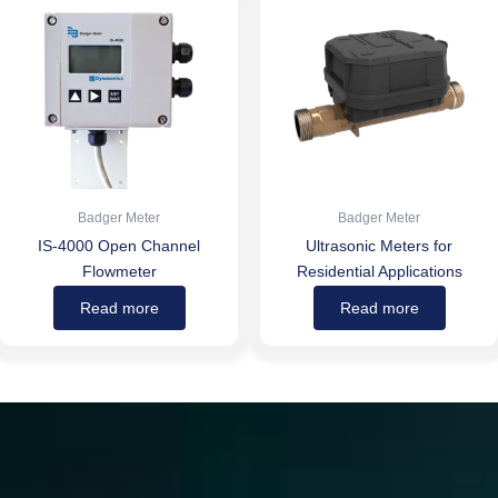
Badger Meter
Badger Meter
IS-4000 Open Channel
Ultrasonic Meters for
Flowmeter
Residential Applications
Read more
Read more