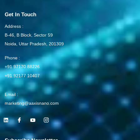
Get In Touch
Address :
B-46, B Block, Sector 59
Noida, Uttar Pradesh, 201309
Phone :
+91 97170 88226
+91 92177 10407
Email :
marketing@aaxisnano.com
L
I
I
I
i
c
c
c
n
o
o
o
k
n
n
n
e
-
-
-