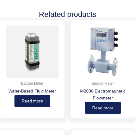
Related products
Badger Meter
Badger Meter
Water-Based Fluid Meter
M2000 Electromagnetic
Flowmeter
Read more
Read more