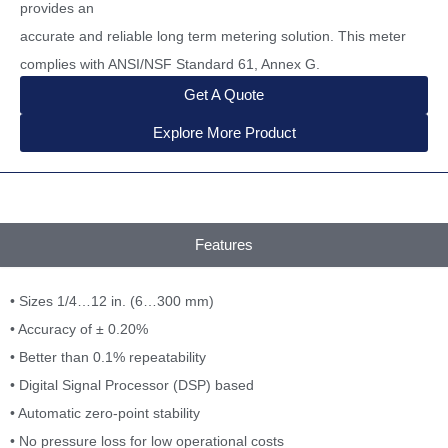
provides an
accurate and reliable long term metering solution. This meter
complies with ANSI/NSF Standard 61, Annex G.
Get A Quote
Explore More Product
Features
• Sizes 1/4…12 in. (6…300 mm)
• Accuracy of ± 0.20%
• Better than 0.1% repeatability
• Digital Signal Processor (DSP) based
• Automatic zero-point stability
• No pressure loss for low operational costs