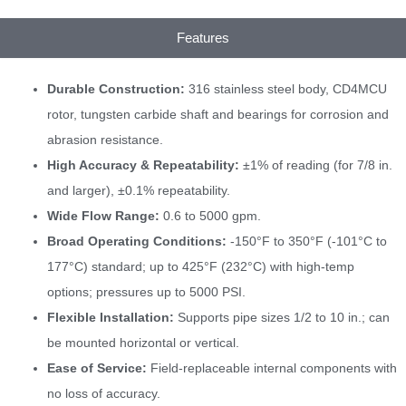
Features
Durable Construction:
316 stainless steel body, CD4MCU
rotor, tungsten carbide shaft and bearings for corrosion and
abrasion resistance.
High Accuracy & Repeatability:
±1% of reading (for 7/8 in.
and larger), ±0.1% repeatability.
Wide Flow Range:
0.6 to 5000 gpm.
Broad Operating Conditions:
-150°F to 350°F (-101°C to
177°C) standard; up to 425°F (232°C) with high-temp
options; pressures up to 5000 PSI.
Flexible Installation:
Supports pipe sizes 1/2 to 10 in.; can
be mounted horizontal or vertical.
Ease of Service:
Field-replaceable internal components with
no loss of accuracy.