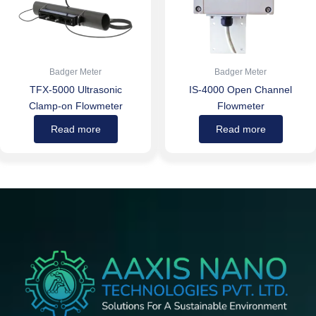
Badger Meter
Badger Meter
TFX-5000 Ultrasonic
IS-4000 Open Channel
Clamp-on Flowmeter
Flowmeter
Read more
Read more