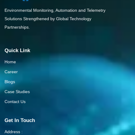
Environmental Monitoring, Automation and Telemetry
Solutions Strengthened by Global Technology
Partnerships.
Quick Link
Home
Career
Blogs
Case Studies
Contact Us
Get In Touch
Address :