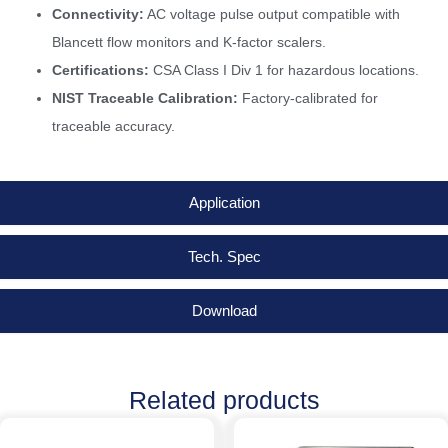
Connectivity:
AC voltage pulse output compatible with
Blancett flow monitors and K-factor scalers.
Certifications:
CSA Class I Div 1 for hazardous locations.
NIST Traceable Calibration:
Factory-calibrated for
traceable accuracy.
Application
Tech. Spec
Download
Related products