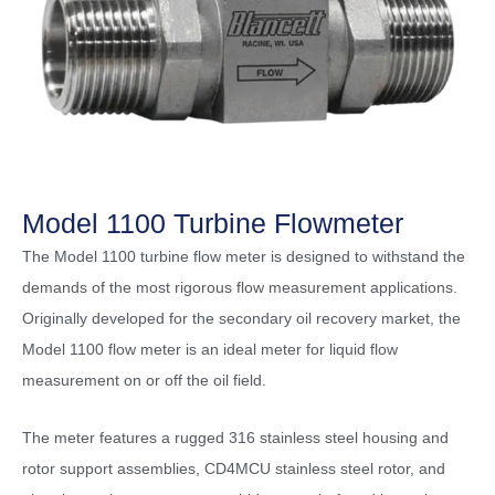
Model 1100 Turbine Flowmeter
The Model 1100 turbine flow meter is designed to withstand the
demands of the most rigorous flow measurement applications.
Originally developed for the secondary oil recovery market, the
Model 1100 flow meter is an ideal meter for liquid flow
measurement on or off the oil field.
The meter features a rugged 316 stainless steel housing and
rotor support assemblies, CD4MCU stainless steel rotor, and