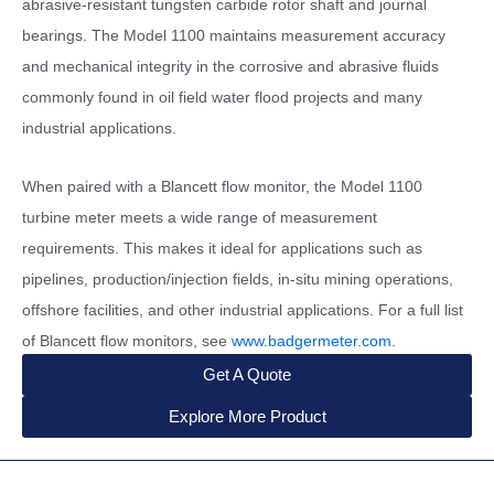
abrasive-resistant tungsten carbide rotor shaft and journal
bearings. The Model 1100 maintains measurement accuracy
and mechanical integrity in the corrosive and abrasive fluids
commonly found in oil field water flood projects and many
industrial applications.
When paired with a Blancett flow monitor, the Model 1100
turbine meter meets a wide range of measurement
requirements. This makes it ideal for applications such as
pipelines, production/injection fields, in-situ mining operations,
offshore facilities, and other industrial applications. For a full list
of Blancett flow monitors, see
www.badgermeter.com
.
Get A Quote
Explore More Product