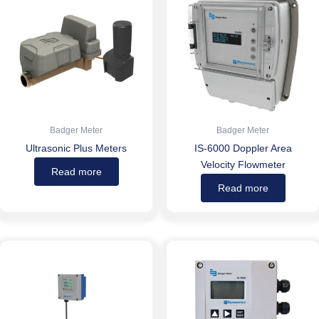
Badger Meter
Badger Meter
Ultrasonic Plus Meters
IS-6000 Doppler Area
Velocity Flowmeter
Read more
Read more