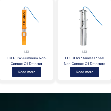
LDi
LDi
LDI ROW Aluminum Non-
LDI ROW Stainless Steel
Contact Oil Detector
Non-Contact Oil Detectors
Read more
Read more