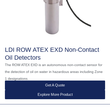
LDI ROW ATEX EXD Non-Contact
Oil Detectors
The ROW ATEX EXD is an autonomous non-contact sensor for
the detection of oil on water in hazardous areas including Zone
1 designations.
Get A Quote
Explore More Product