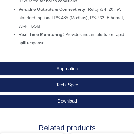
IP68-rated for harsh conditions.
Versatile Outputs & Connectivity:
Relay & 4–20 mA
standard; optional RS-485 (Modbus), RS-232, Ethernet,
Wi-Fi, GSM.
Real-Time Monitoring:
Provides instant alerts for rapid
spill response.
Application
Tech. Spec
Download
Related products