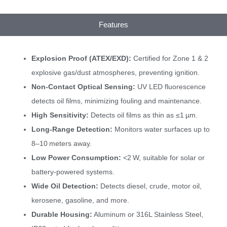
Features
Explosion Proof (ATEX/EXD):
Certified for Zone 1 & 2
explosive gas/dust atmospheres, preventing ignition.
Non-Contact Optical Sensing:
UV LED fluorescence
detects oil films, minimizing fouling and maintenance.
High Sensitivity:
Detects oil films as thin as ≤1 µm.
Long-Range Detection:
Monitors water surfaces up to
8–10 meters away.
Low Power Consumption:
<2 W, suitable for solar or
battery-powered systems.
Wide Oil Detection:
Detects diesel, crude, motor oil,
kerosene, gasoline, and more.
Durable Housing:
Aluminum or 316L Stainless Steel,