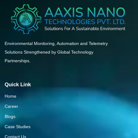
Environmental Monitoring, Automation and Telemetry
Solutions Strengthened by Global Technology
Partnerships.
Quick Link
Home
Career
Blogs
Case Studies
Contact Us