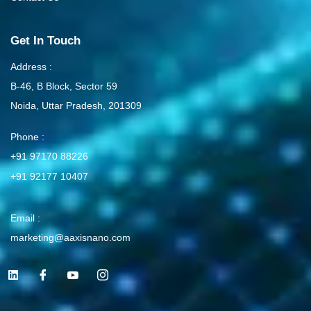
Get In Touch
Address :
B-46, B Block, Sector 59
Noida, Uttar Pradesh, 201309
Phone :
+91 97170 88226
+91 92177 10407
Email :
marketing@aaxisnano.com
L
I
I
I
i
c
c
c
n
o
o
o
k
n
n
n