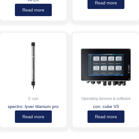
Read more
Read more
S::can
Operating devices & software
spectro::lyser titanium pro
con::cube V3
Read more
Read more