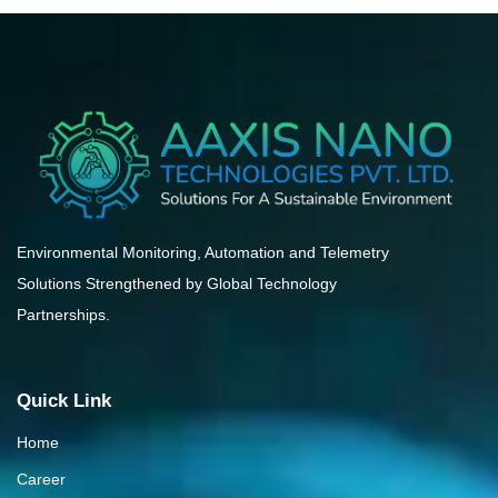
Environmental Monitoring, Automation and Telemetry
Solutions Strengthened by Global Technology
Partnerships.
Quick Link
Home
Career