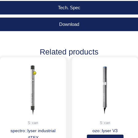
Tech. Spec
Download
Related products
S::can
S::can
spectro::lyser industrial
ozo::lyser V3
ATEX