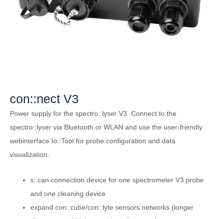
con::nect V3
Power supply for the spectro::lyser V3. Connect to the
spectro::lyser via Bluetooth or WLAN and use the user-friendly
webinterface Io::Tool for probe configuration and data
visualization.
s::can connection device for one spectrometer V3 probe
and one cleaning device
expand con::cube/con::lyte sensors networks (longer