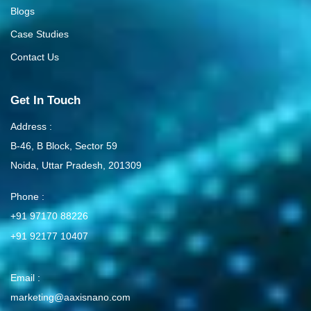
Blogs
Case Studies
Contact Us
Get In Touch
Address :
B-46, B Block, Sector 59
Noida, Uttar Pradesh, 201309
Phone :
+91 97170 88226
+91 92177 10407
Email :
marketing@aaxisnano.com