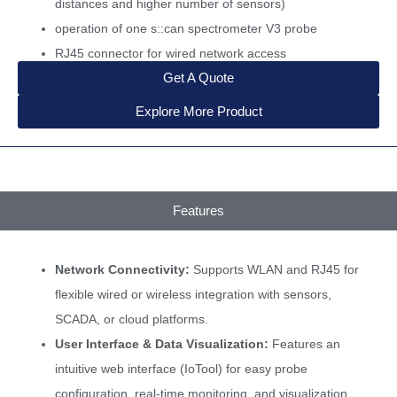
distances and higher number of sensors)
operation of one s::can spectrometer V3 probe
RJ45 connector for wired network access
Get A Quote
Explore More Product
Features
Network Connectivity:
Supports WLAN and RJ45 for
flexible wired or wireless integration with sensors,
SCADA, or cloud platforms.
User Interface & Data Visualization:
Features an
intuitive web interface (IoTool) for easy probe
configuration, real-time monitoring, and visualization.