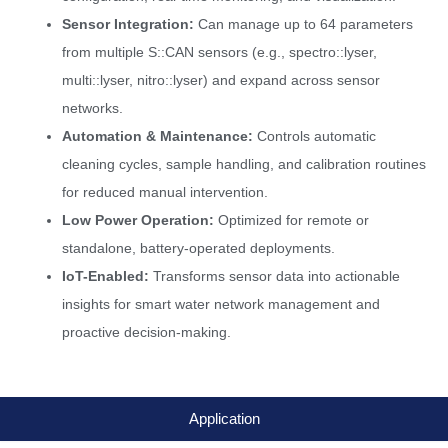
Sensor Integration:
Can manage up to 64 parameters
from multiple S::CAN sensors (e.g., spectro::lyser,
multi::lyser, nitro::lyser) and expand across sensor
networks.
Automation & Maintenance:
Controls automatic
cleaning cycles, sample handling, and calibration routines
for reduced manual intervention.
Low Power Operation:
Optimized for remote or
standalone, battery-operated deployments.
IoT-Enabled:
Transforms sensor data into actionable
insights for smart water network management and
proactive decision-making.
Application