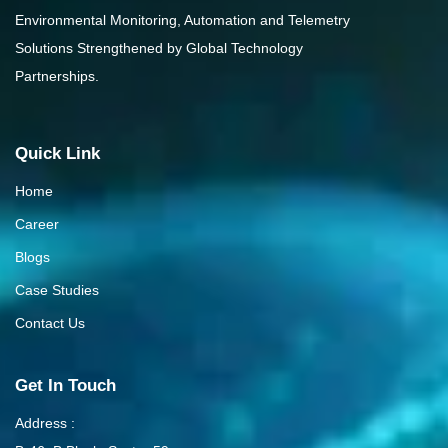
Environmental Monitoring, Automation and Telemetry
Solutions Strengthened by Global Technology
Partnerships.
Quick Link
Home
Career
Blogs
Case Studies
Contact Us
Get In Touch
Address :