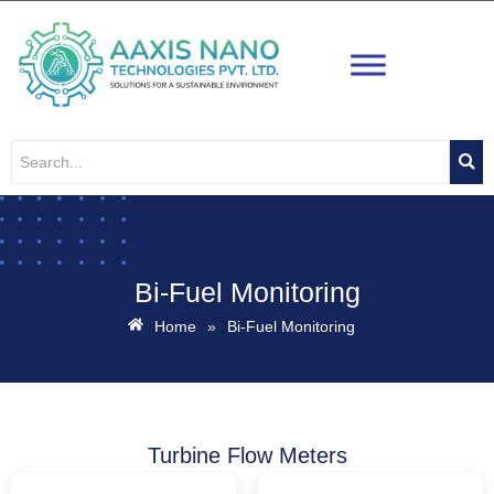
Skip
to
content
Bi-Fuel Monitoring
Home
»
Bi-Fuel Monitoring
Turbine Flow Meters