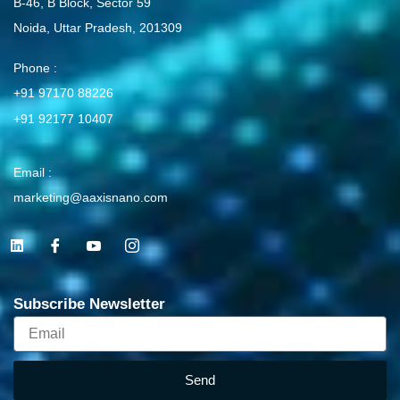
B-46, B Block, Sector 59
Noida, Uttar Pradesh, 201309
Phone :
+91 97170 88226
+91 92177 10407
Email :
marketing@aaxisnano.com
L
I
I
I
i
c
c
c
n
o
o
o
k
n
n
n
e
-
-
-
Subscribe Newsletter
d
f
y
i
i
a
o
n
Email
n
c
u
s
e
t
t
b
u
a
o
b
g
Send
o
e
r