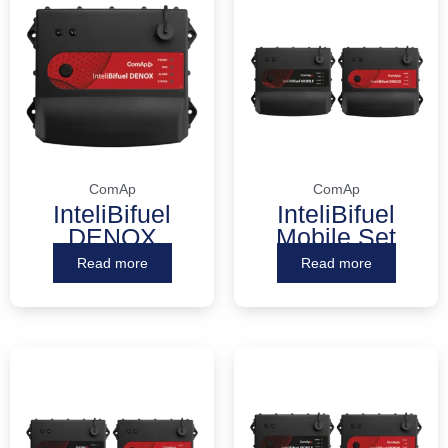
ComAp
ComAp
InteliBifuel
InteliBifuel
DENOX
Mobile Set
Read more
Read more