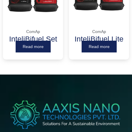
ComAp
ComAp
InteliBifuel Set
InteliBifuel Lite
Read more
Read more