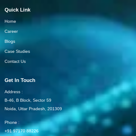
Quick Link
Home
Career
Blogs
Case Studies
Contact Us
Get In Touch
Address :
B-46, B Block, Sector 59
Noida, Uttar Pradesh, 201309
Phone :
+91 97170 88226