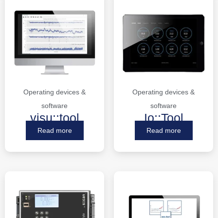
Operating devices &
Operating devices &
software
software
visu::tool
Io::Tool
Read more
Read more