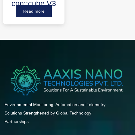
con::cube V3
Read more
Environmental Monitoring, Automation and Telemetry
Solutions Strengthened by Global Technology
Partnerships.