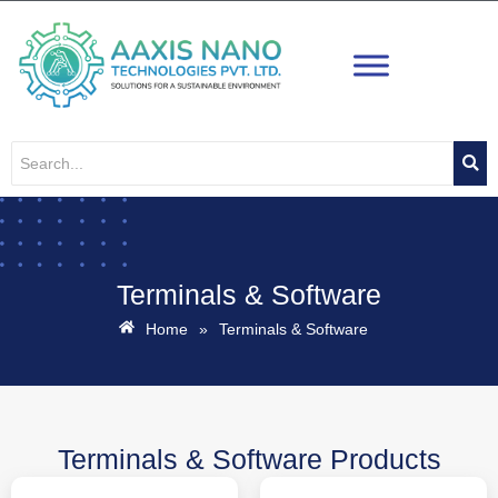
Skip
to
content
Terminals & Software
Home
»
Terminals & Software
Terminals & Software Products