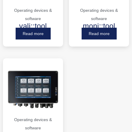
Operating devices &
Operating devices &
software
software
vali::tool
moni::tool
Read more
Read more
Operating devices &
software