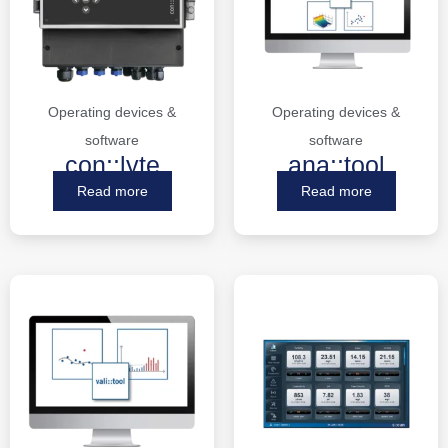
Operating devices &
Operating devices &
software
software
con::lyte
ana::tool
Read more
Read more