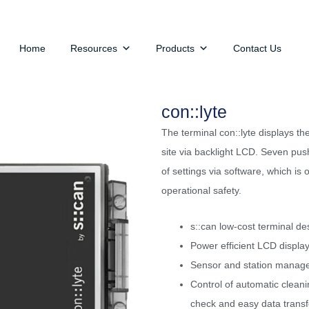
Home
Resources
Products
Contact Us
con::lyte
The terminal con::lyte displays t
site via backlight LCD. Seven pus
of settings via software, which is 
operational safety.
s::can low-cost terminal de
Power efficient LCD displa
Sensor and station managem
Control of automatic cleani
check and easy data transf