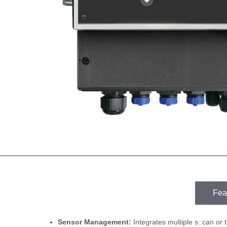
Fea
Sensor Management:
Integrates multiple s::can or t