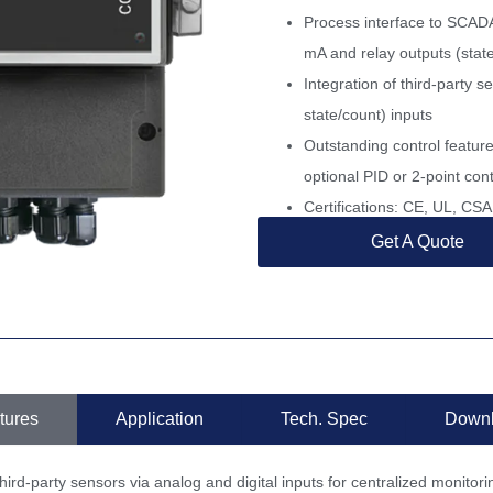
Process interface to SCAD
mA and relay outputs (sta
Integration of third-party s
state/count) inputs
Outstanding control feature
optional PID or 2-point cont
Certifications: CE, UL, C
Get A Quote
tures
Application
Tech. Spec
Down
hird-party sensors via analog and digital inputs for centralized monitori