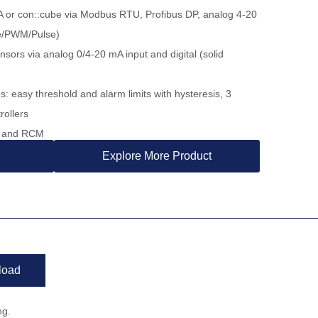
A or con::cube via Modbus RTU, Profibus DP, analog 4-20
te/PWM/Pulse)
ensors via analog 0/4-20 mA input and digital (solid
s: easy threshold and alarm limits with hysteresis, 3
rollers
SA and RCM
Explore More Product
load
ng.