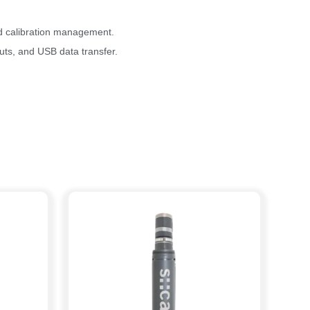
nd calibration management.
ts, and USB data transfer.