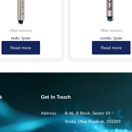
Other sensors
Other sensors
redo::lyser
condu::lyser
Read more
Read more
k
Get In Touch
Address :
B-46, B Block, Sector 59
Noida, Uttar Pradesh, 201309