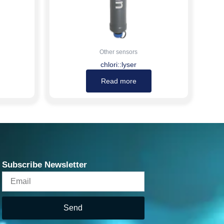
Other sensors
chlori::lyser
Read more
Subscribe Newsletter
Email
Send