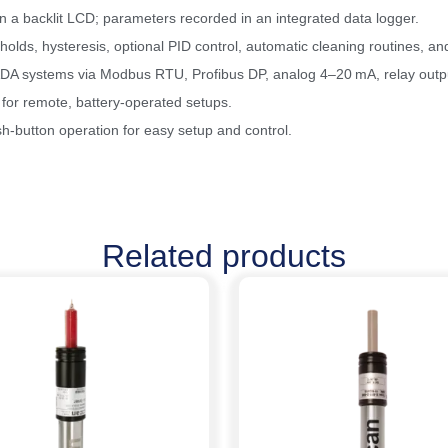
 a backlit LCD; parameters recorded in an integrated data logger.
olds, hysteresis, optional PID control, automatic cleaning routines, a
DA systems via Modbus RTU, Profibus DP, analog 4–20 mA, relay outpu
 for remote, battery-operated setups.
h-button operation for easy setup and control.
Related products