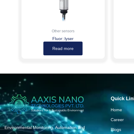
Other sensors
Fluor::lyser
Read more
Quick Lin
Home
Career
Environmental Monitoring, Automation and
Blogs