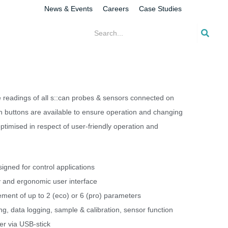
News & Events
Careers
Case Studies
he readings of all s::can probes & sensors connected on
h buttons are available to ensure operation and changing
optimised in respect of user-friendly operation and
signed for control applications
y and ergonomic user interface
ent of up to 2 (eco) or 6 (pro) parameters
ng, data logging, sample & calibration, sensor function
er via USB-stick