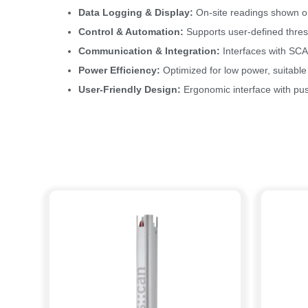
Data Logging & Display:
On-site readings shown on
Control & Automation:
Supports user-defined thresh
Communication & Integration:
Interfaces with SCA
Power Efficiency:
Optimized for low power, suitable
User-Friendly Design:
Ergonomic interface with pus