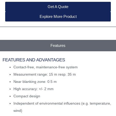
Get A Quote
Explore More Product
Features
FEATURES AND ADVANTAGES
Contact-free, maintenance-free system
Measurement range: 15 m resp. 35 m
Near blanking zone: 0.5 m
High accuracy: +/- 2 mm
Compact design
Independent of environmental influences (e.g. temperature,
wind)