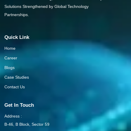
Solutions Strengthened by Global Technology
Partnerships.
Quick Link
Home
Career
Blogs
Case Studies
Contact Us
Get In Touch
Address :
B-46, B Block, Sector 59