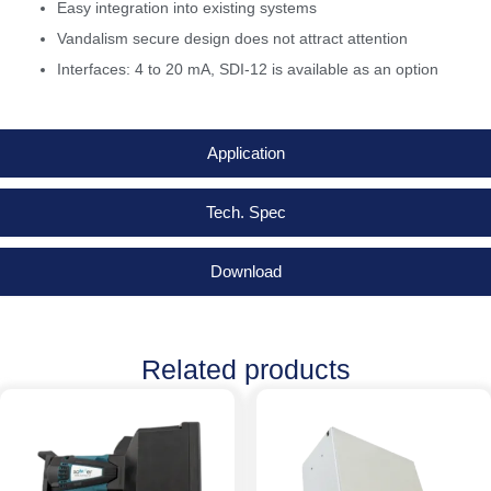
Easy integration into existing systems
Vandalism secure design does not attract attention
Interfaces: 4 to 20 mA, SDI-12 is available as an option
Application
Tech. Spec
Download
Related products