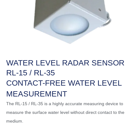
WATER LEVEL RADAR SENSOR
RL-15 / RL-35
CONTACT-FREE WATER LEVEL
MEASUREMENT
The RL-15 / RL-35 is a highly accurate measuring device to
measure the surface water level without direct contact to the
medium.