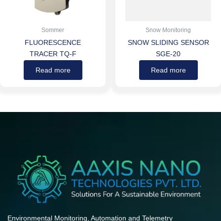
Sommer
Snow Monitoring
FLUORESCENCE
SNOW SLIDING SENSOR
TRACER TQ-F
SGE-20
Read more
Read more
Environmental Monitoring, Automation and Telemetry