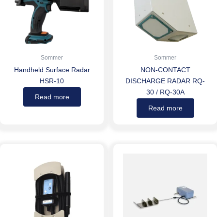
Sommer
Sommer
Handheld Surface Radar
NON-CONTACT
HSR-10
DISCHARGE RADAR RQ-
30 / RQ-30A
Read more
Read more