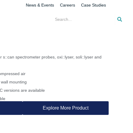
News & Events
Careers
Case Studies
 s::can spectrometer probes, oxi::lyser, soli::lyser and
ompressed air
 wall mounting
 versions are available
ble
Explore More Product