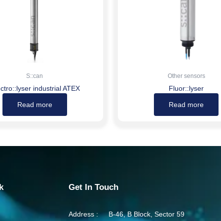
S::can
Other sensors
ctro::lyser industrial ATEX
Fluor::lyser
Read more
Read more
k
Get In Touch
Address :
B-46, B Block, Sector 59