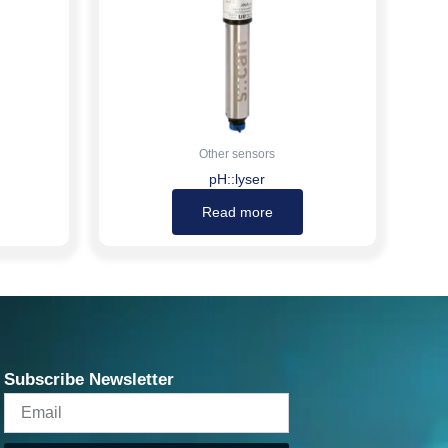
Other sensors
pH::lyser
Read more
Subscribe Newsletter
Email