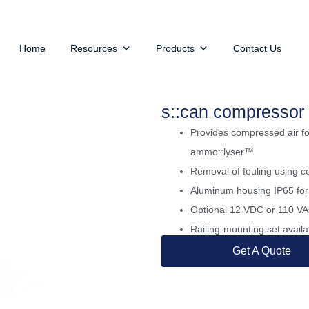
Home
Resources
Products
Contact Us
s::can compressor
Provides compressed air for
ammo::lyser™
Removal of fouling using c
Aluminum housing IP65 for
Optional 12 VDC or 110 VAC
Railing-mounting set availa
Get A Quote