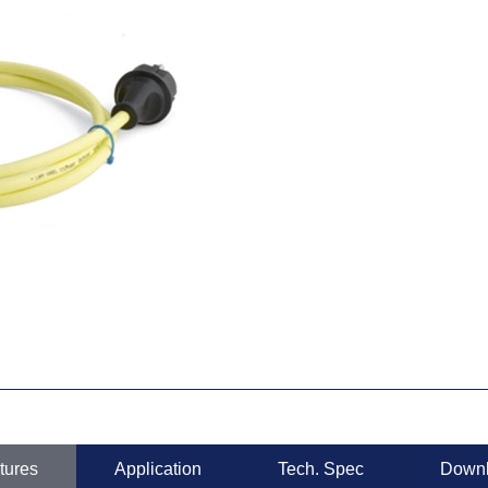
tures
Application
Tech. Spec
Down