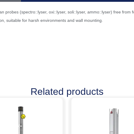
 probes (spectro::lyser, oxi::lyser, soli::lyser, ammo::lyser) free fro
n, suitable for harsh environments and wall mounting.
Related products