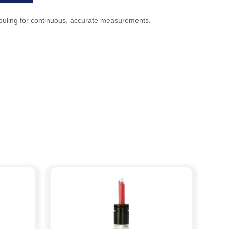
m fouling for continuous, accurate measurements.