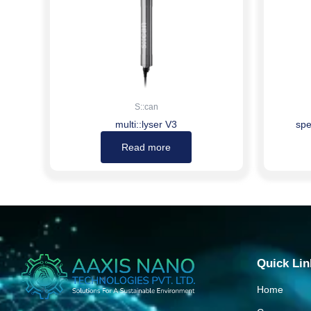
S::can
multi::lyser V3
spe
Read more
Quick Lin
Home