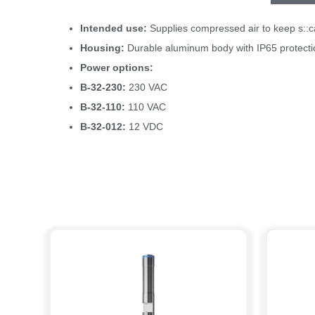
Intended use:
Supplies compressed air to keep s::can
Housing:
Durable aluminum body with IP65 protectio
Power options:
B-32-230:
230 VAC
B-32-110:
110 VAC
B-32-012:
12 VDC