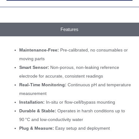
Features
Maintenance-Free:
Pre-calibrated, no consumables or
moving parts
Smart Sensor:
Non-porous, non-leaking reference
electrode for accurate, consistent readings
Real-Time Monitoring:
Continuous pH and temperature
measurement
Installation:
In-situ or flow-cell/bypass mounting
Durable & Stable:
Operates in harsh conditions up to
90 °C and low-conductivity water
Plug & Measure:
Easy setup and deployment