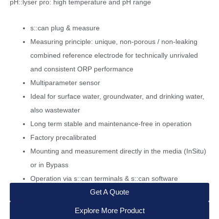
pH::lyser pro: high temperature and pH range
s::can plug & measure
Measuring principle: unique, non-porous / non-leaking
combined reference electrode for technically unrivaled
and consistent ORP performance
Multiparameter sensor
Ideal for surface water, groundwater, and drinking water,
also wastewater
Long term stable and maintenance-free in operation
Factory precalibrated
Mounting and measurement directly in the media (InSitu)
or in Bypass
Operation via s::can terminals & s::can software
Get A Quote
Explore More Product