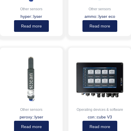
Other sensors
Other sensors
hyper::lyser
ammo::lyser eco
Read more
Read more
Other sensors
Operating devices & software
peroxy::lyser
con::cube V3
Read more
Read more