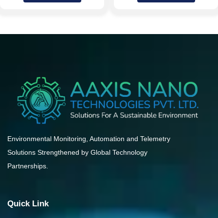
Environmental Monitoring, Automation and Telemetry
Solutions Strengthened by Global Technology
Partnerships.
Quick Link