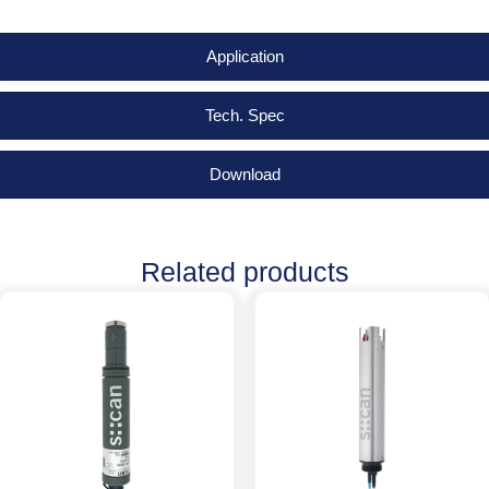
Application
Tech. Spec
Download
Related products