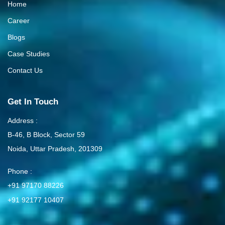
Home
Career
Blogs
Case Studies
Contact Us
Get In Touch
Address :
B-46, B Block, Sector 59
Noida, Uttar Pradesh, 201309
Phone :
+91 97170 88226
+91 92177 10407