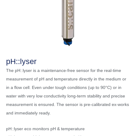
pH::lyser
The pH::lyser is a maintenance-free sensor for the real-time
measurement of pH and temperature directly in the medium or
in a flow cell. Even under tough conditions (up to 90°C) or in
water with very low conductivity long-term stability and precise
measurement is ensured. The sensor is pre-calibrated ex-works
and immediately ready.
pH::lyser eco monitors pH & temperature