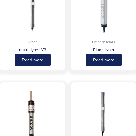
S::can
Other sensors
multi::lyser V3
Fluor::lyser
Read more
Read more