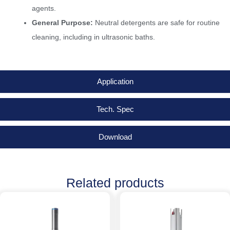
agents.
General Purpose:
Neutral detergents are safe for routine
cleaning, including in ultrasonic baths.
Application
Tech. Spec
Download
Related products