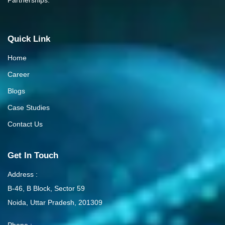
Quick Link
Home
Career
Blogs
Case Studies
Contact Us
Get In Touch
Address :
B-46, B Block, Sector 59
Noida, Uttar Pradesh, 201309