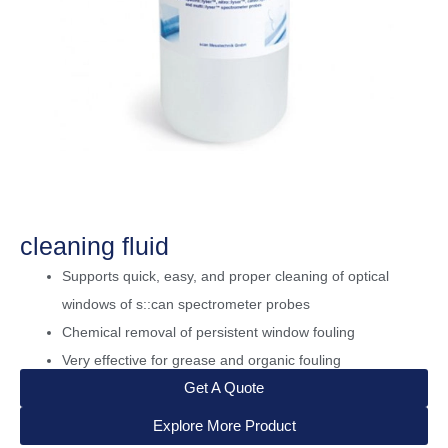
cleaning fluid
Supports quick, easy, and proper cleaning of optical
windows of s::can spectrometer probes
Chemical removal of persistent window fouling
Very effective for grease and organic fouling
Get A Quote
Explore More Product