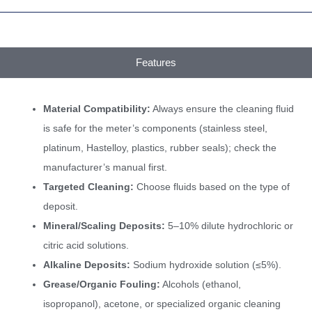
Features
Material Compatibility:
Always ensure the cleaning fluid
is safe for the meter’s components (stainless steel,
platinum, Hastelloy, plastics, rubber seals); check the
manufacturer’s manual first.
Targeted Cleaning:
Choose fluids based on the type of
deposit.
Mineral/Scaling Deposits:
5–10% dilute hydrochloric or
citric acid solutions.
Alkaline Deposits:
Sodium hydroxide solution (≤5%).
Grease/Organic Fouling:
Alcohols (ethanol,
isopropanol), acetone, or specialized organic cleaning