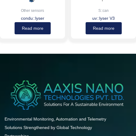
Other sensors
S::can
condu::lyser
uv::lyser V3
Read more
Read more
Environmental Monitoring, Automation and Telemetry
Solutions Strengthened by Global Technology
Partnerships.