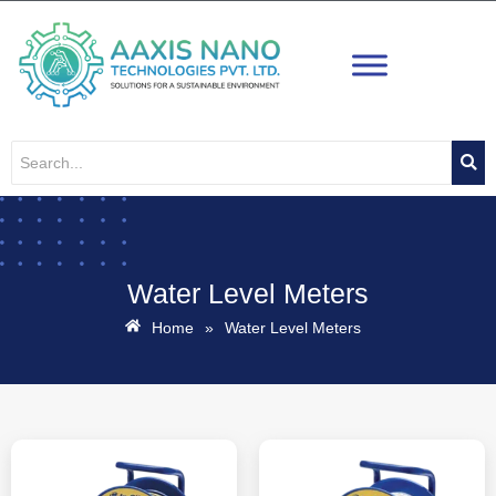
Skip
to
content
Water Level Meters
Home
»
Water Level Meters