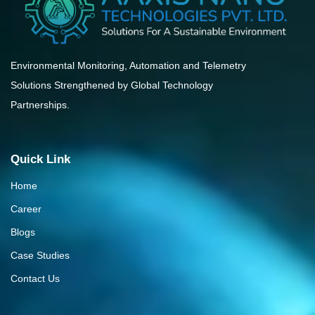
Environmental Monitoring, Automation and Telemetry
Solutions Strengthened by Global Technology
Partnerships.
Quick Link
Home
Career
Blogs
Case Studies
Contact Us