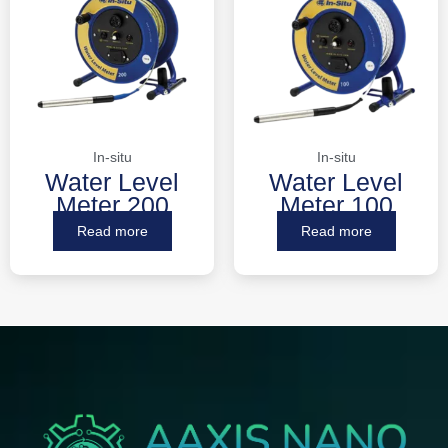
In-situ
In-situ
Water Level
Water Level
Meter 200
Meter 100
Read more
Read more