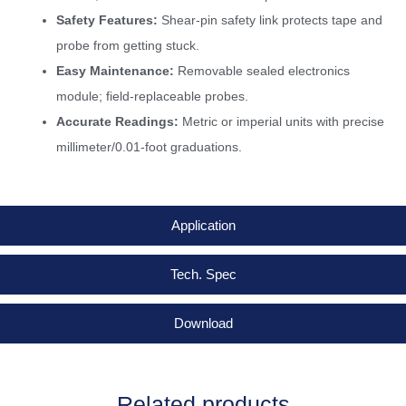
Safety Features:
Shear-pin safety link protects tape and
probe from getting stuck.
Easy Maintenance:
Removable sealed electronics
module; field-replaceable probes.
Accurate Readings:
Metric or imperial units with precise
millimeter/0.01-foot graduations.
Application
Tech. Spec
Download
Related products