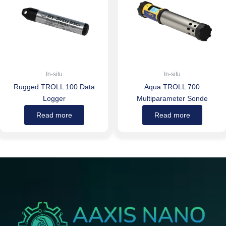
In-situ
In-situ
Rugged TROLL 100 Data
Aqua TROLL 700
Logger
Multiparameter Sonde
Read more
Read more