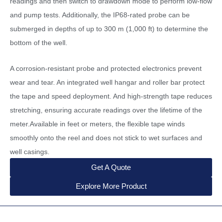
readings and then switch to drawdown mode to perform low-flow
and pump tests. Additionally, the IP68-rated probe can be
submerged in depths of up to 300 m (1,000 ft) to determine the
bottom of the well.
A corrosion-resistant probe and protected electronics prevent
wear and tear. An integrated well hangar and roller bar protect
the tape and speed deployment. And high-strength tape reduces
stretching, ensuring accurate readings over the lifetime of the
meter.Available in feet or meters, the flexible tape winds
smoothly onto the reel and does not stick to wet surfaces and
well casings.
Get A Quote
Explore More Product