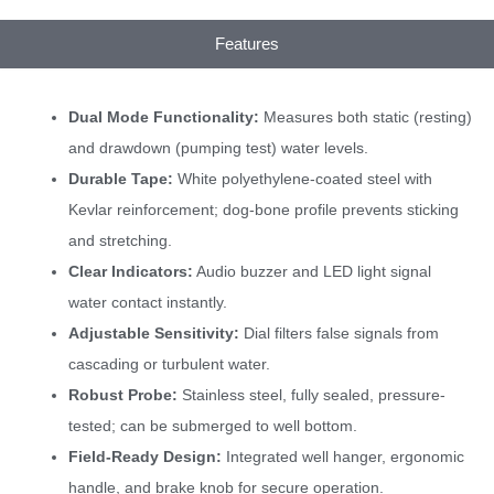
Features
Dual Mode Functionality:
Measures both static (resting)
and drawdown (pumping test) water levels.
Durable Tape:
White polyethylene-coated steel with
Kevlar reinforcement; dog-bone profile prevents sticking
and stretching.
Clear Indicators:
Audio buzzer and LED light signal
water contact instantly.
Adjustable Sensitivity:
Dial filters false signals from
cascading or turbulent water.
Robust Probe:
Stainless steel, fully sealed, pressure-
tested; can be submerged to well bottom.
Field-Ready Design:
Integrated well hanger, ergonomic
handle, and brake knob for secure operation.