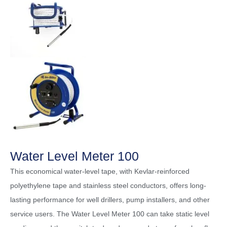
Water Level Meter 100
This economical water-level tape, with Kevlar-reinforced
polyethylene tape and stainless steel conductors, offers long-
lasting performance for well drillers, pump installers, and other
service users. The Water Level Meter 100 can take static level