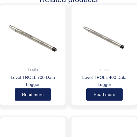
In-situ
In-situ
Level TROLL 700 Data
Level TROLL 400 Data
Logger
Logger
Read more
Read more