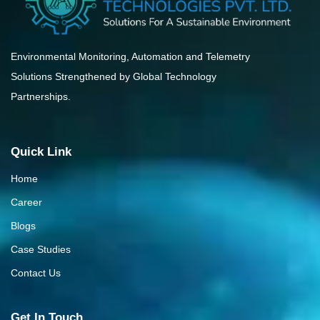
Environmental Monitoring, Automation and Telemetry
Solutions Strengthened by Global Technology
Partnerships.
Quick Link
Home
Career
Blogs
Case Studies
Contact Us
Get In Touch