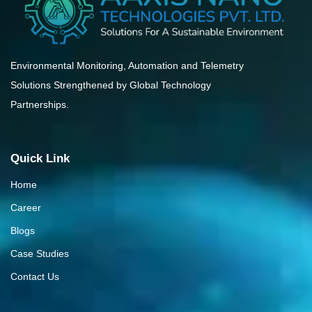
Environmental Monitoring, Automation and Telemetry
Solutions Strengthened by Global Technology
Partnerships.
Quick Link
Home
Career
Blogs
Case Studies
Contact Us