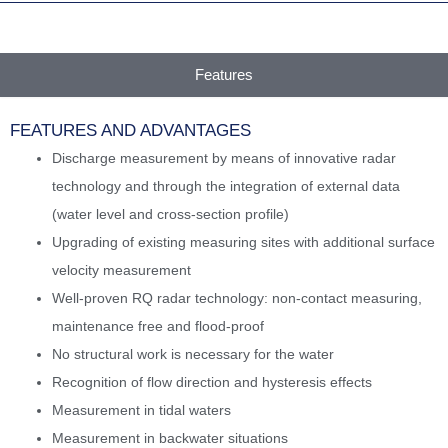
Features
FEATURES AND ADVANTAGES
Discharge measurement by means of innovative radar
technology and through the integration of external data
(water level and cross-section profile)
Upgrading of existing measuring sites with additional surface
velocity measurement
Well-proven RQ radar technology: non-contact measuring,
maintenance free and flood-proof
No structural work is necessary for the water
Recognition of flow direction and hysteresis effects
Measurement in tidal waters
Measurement in backwater situations