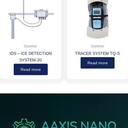
Sommer
Sommer
IDS – ICE DETECTION
TRACER SYSTEM TQ-S
SYSTEM-20
Read more
Read more