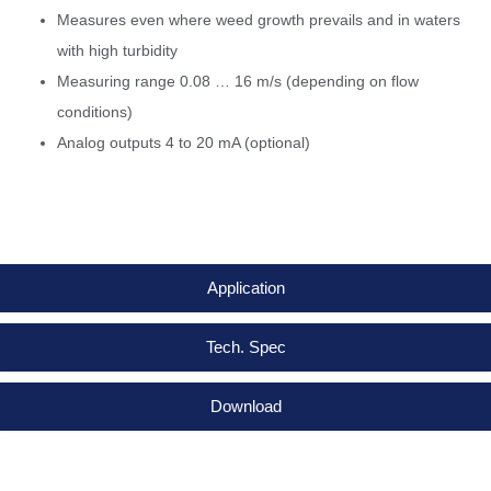
Measures even where weed growth prevails and in waters
with high turbidity
Measuring range 0.08 … 16 m/s (depending on flow
conditions)
Analog outputs 4 to 20 mA (optional)
Application
Tech. Spec
Download