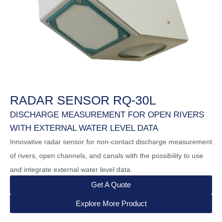
RADAR SENSOR RQ-30L
DISCHARGE MEASUREMENT FOR OPEN RIVERS
WITH EXTERNAL WATER LEVEL DATA
Innovative radar sensor for non-contact discharge measurement
of rivers, open channels, and canals with the possibility to use
and integrate external water level data.
Get A Quote
Explore More Product