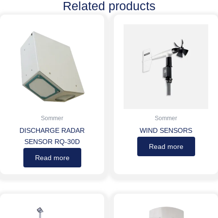
Related products
Sommer
Sommer
DISCHARGE RADAR
WIND SENSORS
SENSOR RQ-30D
Read more
Read more