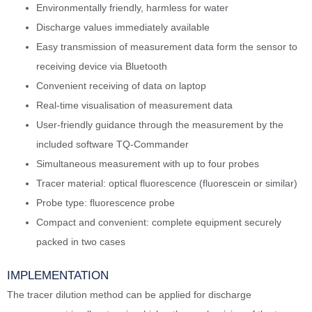
Environmentally friendly, harmless for water
Discharge values immediately available
Easy transmission of measurement data form the sensor to
receiving device via Bluetooth
Convenient receiving of data on laptop
Real-time visualisation of measurement data
User-friendly guidance through the measurement by the
included software TQ-Commander
Simultaneous measurement with up to four probes
Tracer material: optical fluorescence (fluorescein or similar)
Probe type: fluorescence probe
Compact and convenient: complete equipment securely
packed in two cases
IMPLEMENTATION
The tracer dilution method can be applied for discharge