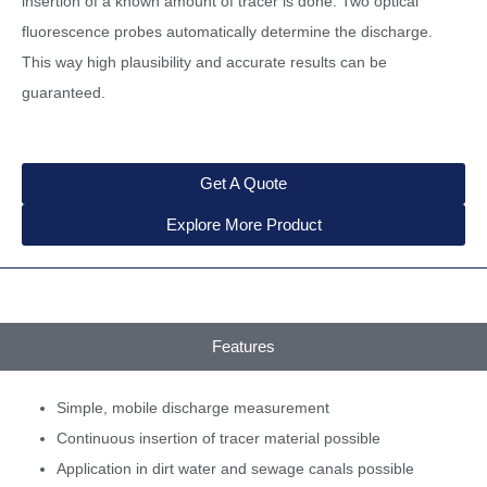
insertion of a known amount of tracer is done. Two optical
fluorescence probes automatically determine the discharge.
This way high plausibility and accurate results can be
guaranteed.
Get A Quote
Explore More Product
Features
Simple, mobile discharge measurement
Continuous insertion of tracer material possible
Application in dirt water and sewage canals possible