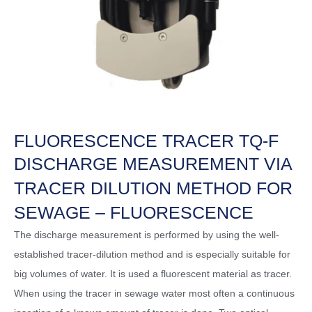
FLUORESCENCE TRACER TQ-F
DISCHARGE MEASUREMENT VIA
TRACER DILUTION METHOD FOR
SEWAGE – FLUORESCENCE
The discharge measurement is performed by using the well-
established tracer-dilution method and is especially suitable for
big volumes of water. It is used a fluorescent material as tracer.
When using the tracer in sewage water most often a continuous