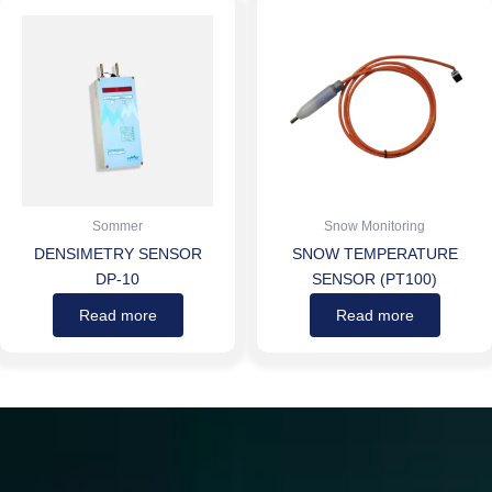
Sommer
Snow Monitoring
DENSIMETRY SENSOR
SNOW TEMPERATURE
DP-10
SENSOR (PT100)
Read more
Read more