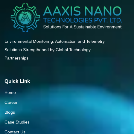
Environmental Monitoring, Automation and Telemetry
Solutions Strengthened by Global Technology
Partnerships.
Quick Link
Home
Career
Blogs
Case Studies
Contact Us