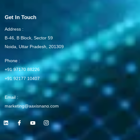
Get In Touch
Address :
B-46, B Block, Sector 59
Noida, Uttar Pradesh, 201309
Phone :
+91 97170 88226
+91 92177 10407
Email :
marketing@aaxisnano.com
L
I
I
I
i
c
c
c
n
o
o
o
k
n
n
n
e
-
-
-