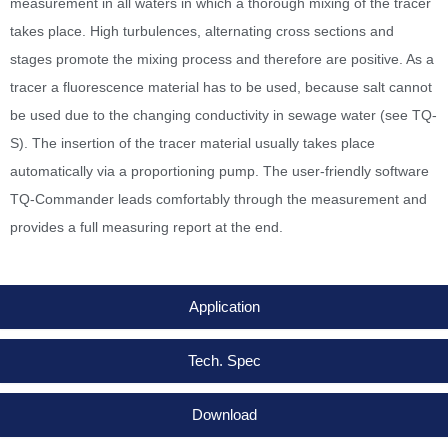
measurement in all waters in which a thorough mixing of the tracer
takes place. High turbulences, alternating cross sections and
stages promote the mixing process and therefore are positive. As a
tracer a fluorescence material has to be used, because salt cannot
be used due to the changing conductivity in sewage water (see TQ-
S). The insertion of the tracer material usually takes place
automatically via a proportioning pump. The user-friendly software
TQ-Commander leads comfortably through the measurement and
provides a full measuring report at the end.
Application
Tech. Spec
Download