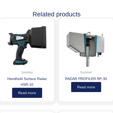
Related products
Sommer
Sommer
Handheld Surface Radar
RADAR PROFILER RP-30
HSR-10
Read more
Read more