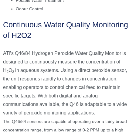
Potable Water Treatment
Odour Control.
Continuous Water Quality Monitoring
of H2O2
ATi’s Q46/84 Hydrogen Peroxide Water Quality Monitor is
designed to continuously measure the concentration of
H
O
in aqueous systems. Using a direct peroxide sensor,
2
2
the unit responds rapidly to changes in concentration,
enabling operators to control chemical feed to maintain
specific targets. With both digital and analog
communications available, the Q46 is adaptable to a wide
variety of peroxide monitoring applications.
The Q46/84 sensors are capable of operating over a fairly broad
concentration range, from a low range of 0-2 PPM up to a high