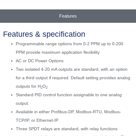
Features
Features & specification
Programmable range options from 0-2 PPM up to 0-200
PPM provide maximum application flexibility.
AC or DC Power Options
Two isolated 4-20 mA outputs are standard, with an option
for a third output if required. Default setting provides analog
outputs for H
O
2
2
Standard PID control function assignable to one analog
output.
Available in either Profibus-DP, Modbus-RTU, Modbus-
TCP/IP, or Ethernet-IP.
Three SPDT relays are standard, with relay functions