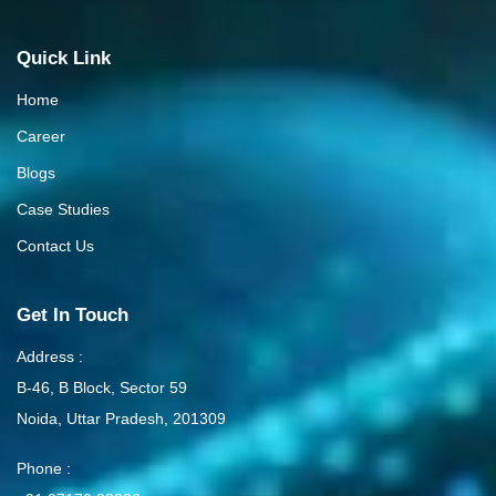
Quick Link
Home
Career
Blogs
Case Studies
Contact Us
Get In Touch
Address :
B-46, B Block, Sector 59
Noida, Uttar Pradesh, 201309
Phone :