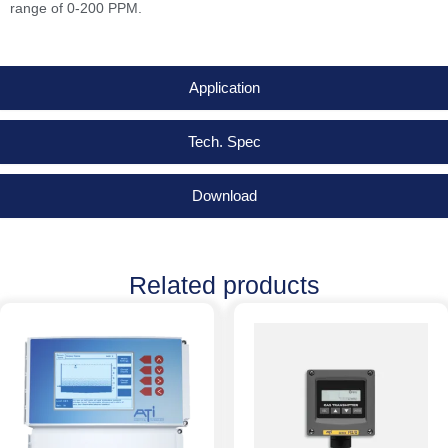
range of 0-200 PPM.
Application
Tech. Spec
Download
Related products