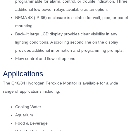
programmable for alarm, control, or trouble indication. Three
additional low power relays available as an option.
NEMA 4X (IP-66) enclosure is suitable for wall, pipe, or panel
mounting.
Back-lit large LCD display provides clear visibility in any
lighting conditions. A scrolling second line on the display
provides additional information and programming prompts.
Flow control and flowcell options.
Applications
The Q46/84 Hydrogen Peroxide Monitor is available for a wide
range of applications including:
Cooling Water
Aquarium
Food & Beverage