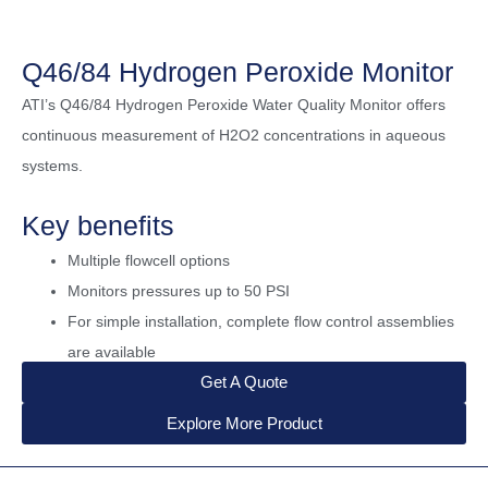
Q46/84 Hydrogen Peroxide Monitor
ATI’s Q46/84 Hydrogen Peroxide Water Quality Monitor offers
continuous measurement of H2O2 concentrations in aqueous
systems.
Key benefits
Multiple flowcell options
Monitors pressures up to 50 PSI
For simple installation, complete flow control assemblies
are available
Get A Quote
Explore More Product