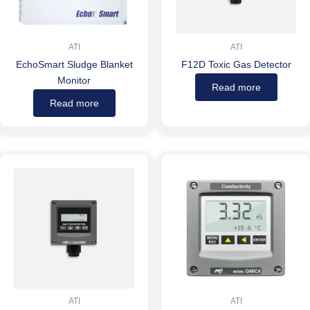
ATI
ATI
EchoSmart Sludge Blanket
F12D Toxic Gas Detector
Monitor
Read more
Read more
ATI
ATI