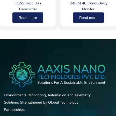
F12iS Toxic Gas
Q46C4 4E Conductivity
Transmitter
Monitor
Read more
Read more
Environmental Monitoring, Automation and Telemetry
Solutions Strengthened by Global Technology
Partnerships.