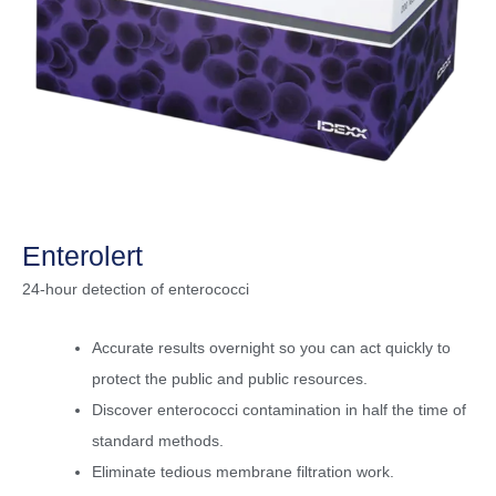
Enterolert
24-hour detection of enterococci
Accurate results overnight so you can act quickly to
protect the public and public resources.
Discover enterococci contamination in half the time of
standard methods.
Eliminate tedious membrane filtration work.