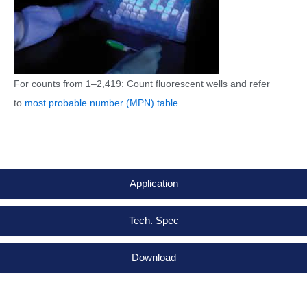
For counts from 1–2,419: Count fluorescent wells and refer
to
most probable number (MPN) table
.
Application
Tech. Spec
Download