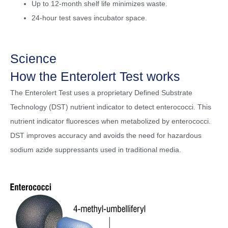
Up to 12-month shelf life minimizes waste.
24-hour test saves incubator space.
Science
How the Enterolert Test works
The Enterolert Test uses a proprietary Defined Substrate
Technology (DST) nutrient indicator to detect enterococci. This
nutrient indicator fluoresces when metabolized by enterococci.
DST improves accuracy and avoids the need for hazardous
sodium azide suppressants used in traditional media.