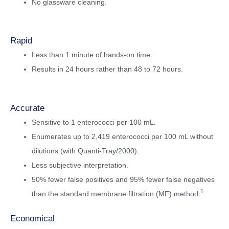
No glassware cleaning.
Rapid
Less than 1 minute of hands-on time.
Results in 24 hours rather than 48 to 72 hours.
Accurate
Sensitive to 1 enterococci per 100 mL.
Enumerates up to 2,419 enterococci per 100 mL without
dilutions (with Quanti-Tray/2000).
Less subjective interpretation.
50% fewer false positives and 95% fewer false negatives
1
than the standard membrane filtration (MF) method.
Economical