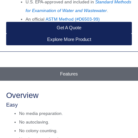
U.S. EPA-approved and included in
Standard Methods
for Examination of Water and Wastewater
.
An official
ASTM Method (#D6503-99)
Get A Quote
Explore More Product
Features
Overview
Easy
No media preparation.
No autoclaving.
No colony counting.