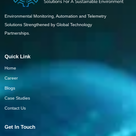
Environmental Monitoring, Automation and Telemetry
Solutions Strengthened by Global Technology
Partnerships.
Quick Link
Home
Career
Blogs
Case Studies
Contact Us
Get In Touch