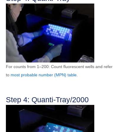
For counts from 1–200: Count fluorescent wells and refer
to
most probable number (MPN) table
.
Step 4: Quanti-Tray/2000