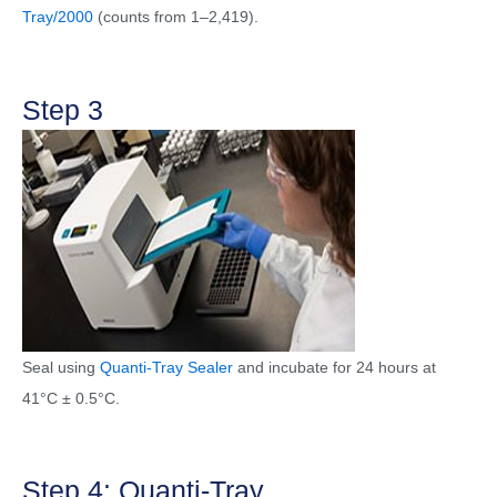
Tray/2000
(counts from 1–2,419).
Step 3
Seal using
Quanti-Tray Sealer
and incubate for 24 hours at
41°C ± 0.5°C.
Step 4: Quanti-Tray