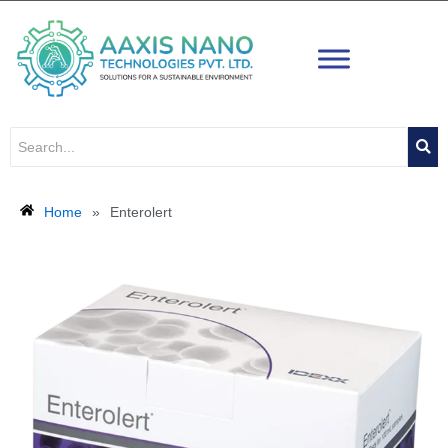
Skip
to
content
Home
»
Enterolert