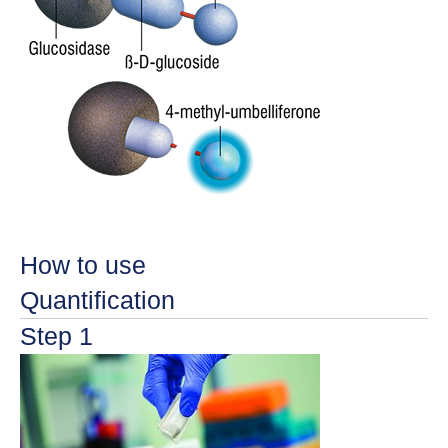
How to use
Quantification
Step 1