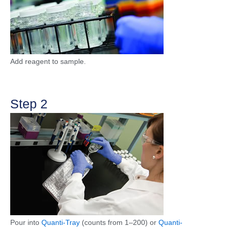
Add reagent to sample.
Step 2
Pour into
Quanti-Tray
(counts from 1–200) or
Quanti-