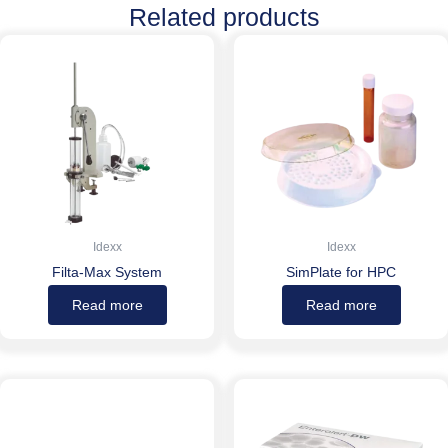
Related products
Idexx
Idexx
Filta-Max System
SimPlate for HPC
Read more
Read more