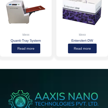
Idexx
Idexx
Quanti-Tray System
Enterolert-DW
Read more
Read more