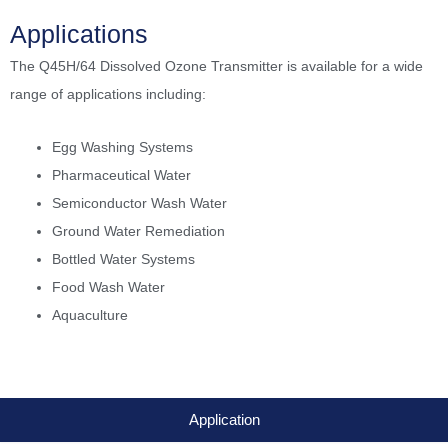
Applications
The Q45H/64 Dissolved Ozone Transmitter is available for a wide
range of applications including:
Egg Washing Systems
Pharmaceutical Water
Semiconductor Wash Water
Ground Water Remediation
Bottled Water Systems
Food Wash Water
Aquaculture
Application