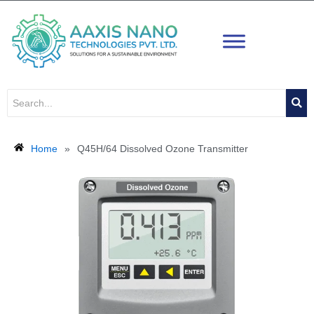
Skip
to
content
Home
»
Q45H/64 Dissolved Ozone Transmitter