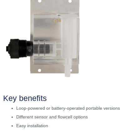
Key benefits
Loop-powered or battery-operated portable versions
Different sensor and flowcell options
Easy installation