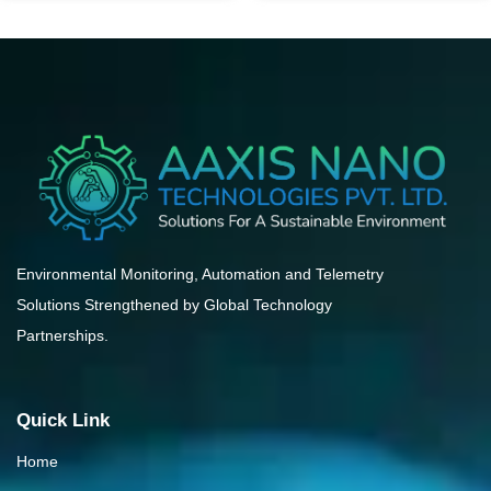
Environmental Monitoring, Automation and Telemetry
Solutions Strengthened by Global Technology
Partnerships.
Quick Link
Home