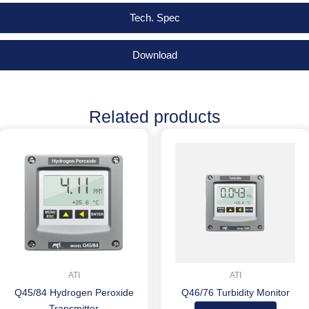
Tech. Spec
Download
Related products
ATI
ATI
Q45/84 Hydrogen Peroxide
Q46/76 Turbidity Monitor
Transmitter