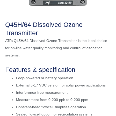
Q45H/64 Dissolved Ozone
Transmitter
ATi’s Q45H/64 Dissolved Ozone Transmitter is the ideal choice
for on-line water quality monitoring and control of ozonation
systems.
Features & specification
Loop-powered or battery operation
External 5-17 VDC version for solar power applications
Interference-free measurement
Measurement from 0-200 ppb to 0-200 ppm
Constant-head flowcell simplifies operation
Sealed flowcell option for recirculation systems