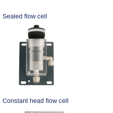
Sealed flow cell
Constant head flow cell