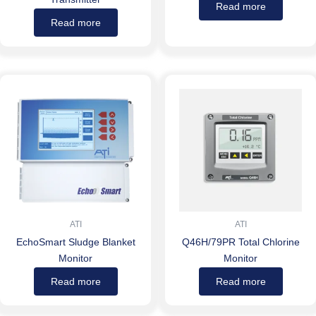
Read more
Read more
ATI
ATI
EchoSmart Sludge Blanket
Q46H/79PR Total Chlorine
Monitor
Monitor
Read more
Read more