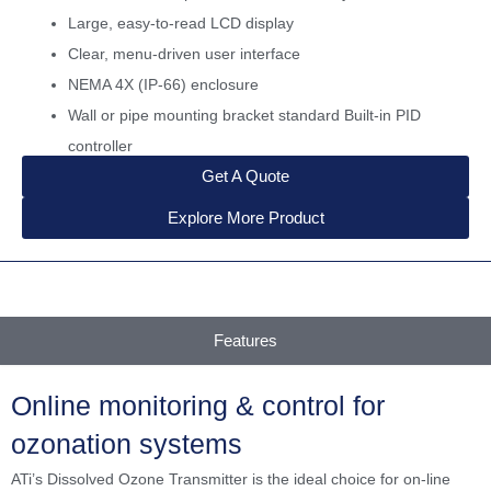
Large, easy-to-read LCD display
Clear, menu-driven user interface
NEMA 4X (IP-66) enclosure
Wall or pipe mounting bracket standard Built-in PID
controller
Get A Quote
Explore More Product
Features
Online monitoring & control for
ozonation systems
ATi’s Dissolved Ozone Transmitter is the ideal choice for on-line