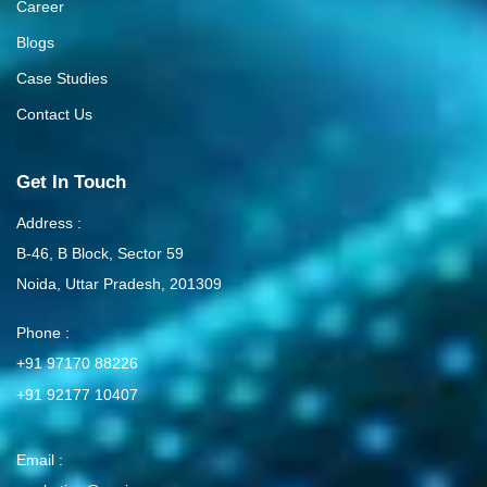
Career
Blogs
Case Studies
Contact Us
Get In Touch
Address :
B-46, B Block, Sector 59
Noida, Uttar Pradesh, 201309
Phone :
+91 97170 88226
+91 92177 10407
Email :