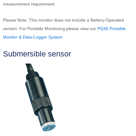
measurement requirement.
Please Note: This monitor does not include a Battery-Operated
version. For Portable Monitoring please view our
PQ45 Portable
Monitor & Data-Logger System
Submersible sensor