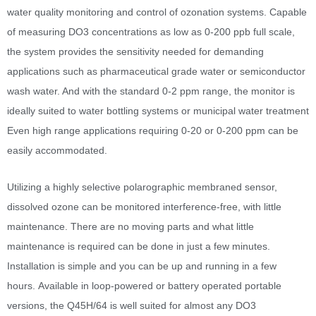
water quality monitoring and control of ozonation systems. Capable
of measuring DO3 concentrations as low as 0-200 ppb full scale,
the system provides the sensitivity needed for demanding
applications such as pharmaceutical grade water or semiconductor
wash water. And with the standard 0-2 ppm range, the monitor is
ideally suited to water bottling systems or municipal water treatment
Even high range applications requiring 0-20 or 0-200 ppm can be
easily accommodated.
Utilizing a highly selective polarographic membraned sensor,
dissolved ozone can be monitored interference-free, with little
maintenance. There are no moving parts and what little
maintenance is required can be done in just a few minutes.
Installation is simple and you can be up and running in a few
hours. Available in loop-powered or battery operated portable
versions, the Q45H/64 is well suited for almost any DO3