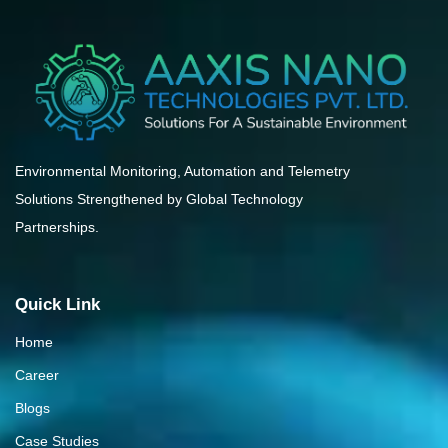
Environmental Monitoring, Automation and Telemetry
Solutions Strengthened by Global Technology
Partnerships.
Quick Link
Home
Career
Blogs
Case Studies