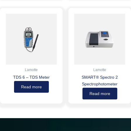
Lamotte
Lamotte
TDS 6 – TDS Meter
SMART® Spectro 2
Spectrophotometer
Read more
Read more