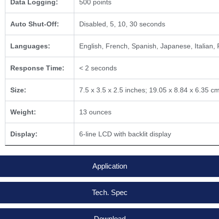
Data Logging:
500 points
Auto Shut-Off:
Disabled, 5, 10, 30 seconds
Languages:
English, French, Spanish, Japanese, Italian,
Response Time:
< 2 seconds
Size:
7.5 x 3.5 x 2.5 inches; 19.05 x 8.84 x 6.35 c
Weight:
13 ounces
Display:
6-line LCD with backlit display
Application
Tech. Spec