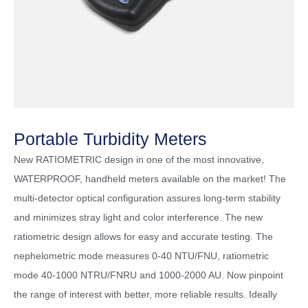
Portable Turbidity Meters
New RATIOMETRIC design in one of the most innovative,
WATERPROOF, handheld meters available on the market! The
multi-detector optical configuration assures long-term stability
and minimizes stray light and color interference. The new
ratiometric design allows for easy and accurate testing. The
nephelometric mode measures 0-40 NTU/FNU, ratiometric
mode 40-1000 NTRU/FNRU and 1000-2000 AU. Now pinpoint
the range of interest with better, more reliable results. Ideally