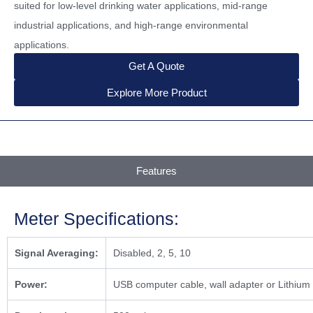
suited for low-level drinking water applications, mid-range
industrial applications, and high-range environmental
applications.
Get A Quote
Explore More Product
Features
Meter Specifications:
Signal Averaging:
Disabled, 2, 5, 10
Power:
USB computer cable, wall adapter or Lithium i