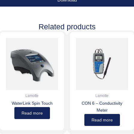
Download
Related products
Lamotte
Lamotte
WaterLink Spin Touch
CON 6 – Conductivity
Meter
Read more
Read more