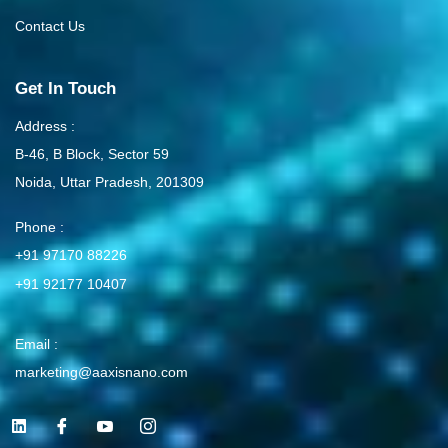
Contact Us
Get In Touch
Address :
B-46, B Block, Sector 59
Noida, Uttar Pradesh, 201309
Phone :
+91 97170 88226
+91 92177 10407
Email :
marketing@aaxisnano.com
L
I
I
I
i
c
c
c