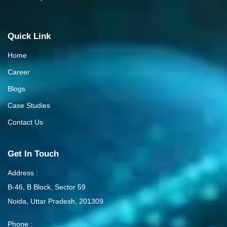
Quick Link
Home
Career
Blogs
Case Studies
Contact Us
Get In Touch
Address :
B-46, B Block, Sector 59
Noida, Uttar Pradesh, 201309
Phone :