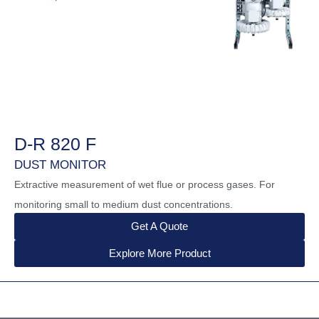
D-R 820 F
DUST MONITOR
Extractive measurement of wet flue or process gases. For
monitoring small to medium dust concentrations.
Get A Quote
Explore More Product