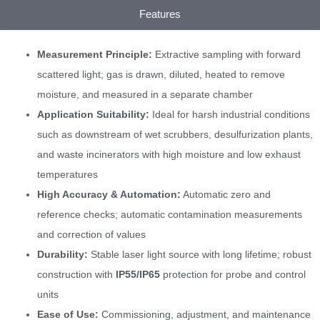
Features
Measurement Principle:
Extractive sampling with forward
scattered light; gas is drawn, diluted, heated to remove
moisture, and measured in a separate chamber
Application Suitability:
Ideal for harsh industrial conditions
such as downstream of wet scrubbers, desulfurization plants,
and waste incinerators with high moisture and low exhaust
temperatures
High Accuracy & Automation:
Automatic zero and
reference checks; automatic contamination measurements
and correction of values
Durability:
Stable laser light source with long lifetime; robust
construction with
IP55/IP65
protection for probe and control
units
Ease of Use:
Commissioning, adjustment, and maintenance