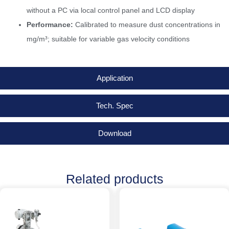
without a PC via local control panel and LCD display
Performance:
Calibrated to measure dust concentrations in
mg/m³; suitable for variable gas velocity conditions
Application
Tech. Spec
Download
Related products