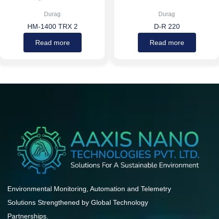
Durag
Durag
HM-1400 TRX 2
D-R 220
Read more
Read more
Environmental Monitoring, Automation and Telemetry
Solutions Strengthened by Global Technology
Partnerships.