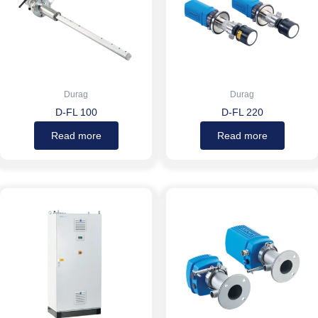
Durag
Durag
D-FL 100
D-FL 220
Read more
Read more