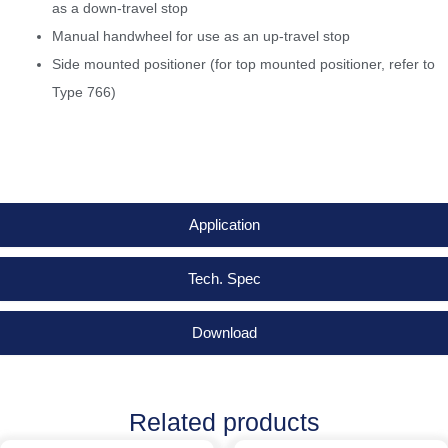
as a down-travel stop
Manual handwheel for use as an up-travel stop
Side mounted positioner (for top mounted positioner, refer to
Type 766)
Application
Tech. Spec
Download
Related products