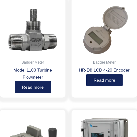
Badger Meter
Badger Meter
Model 1100 Turbine
HR-E® LCD 4-20 Encoder
Flowmeter
Read more
Read more