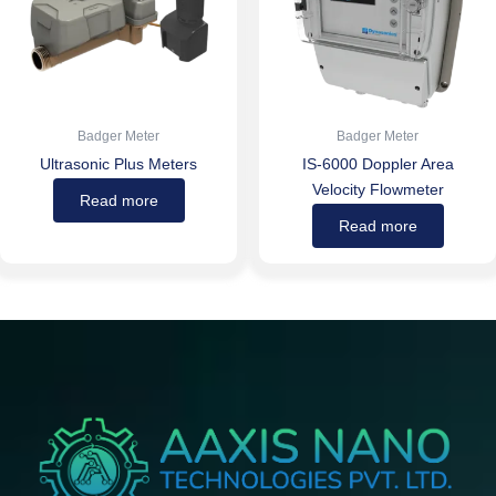
Badger Meter
Badger Meter
Ultrasonic Plus Meters
IS-6000 Doppler Area
Velocity Flowmeter
Read more
Read more