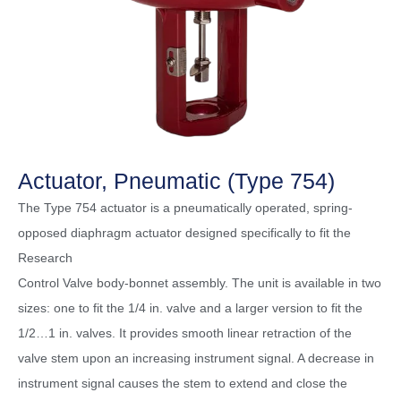
Actuator, Pneumatic (Type 754)
The Type 754 actuator is a pneumatically operated, spring-
opposed diaphragm actuator designed specifically to fit the
Research
Control Valve body-bonnet assembly. The unit is available in two
sizes: one to fit the 1/4 in. valve and a larger version to fit the
1/2…1 in. valves. It provides smooth linear retraction of the
valve stem upon an increasing instrument signal. A decrease in
instrument signal causes the stem to extend and close the