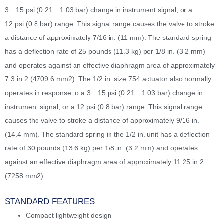
3…15 psi (0.21…1.03 bar) change in instrument signal, or a
12 psi (0.8 bar) range. This signal range causes the valve to stroke
a distance of approximately 7/16 in. (11 mm). The standard spring
has a deflection rate of 25 pounds (11.3 kg) per 1/8 in. (3.2 mm)
and operates against an effective diaphragm area of approximately
7.3 in.2 (4709.6 mm2). The 1/2 in. size 754 actuator also normally
operates in response to a 3…15 psi (0.21…1.03 bar) change in
instrument signal, or a 12 psi (0.8 bar) range. This signal range
causes the valve to stroke a distance of approximately 9/16 in.
(14.4 mm). The standard spring in the 1/2 in. unit has a deflection
rate of 30 pounds (13.6 kg) per 1/8 in. (3.2 mm) and operates
against an effective diaphragm area of approximately 11.25 in.2
(7258 mm2).
STANDARD FEATURES
Compact lightweight design