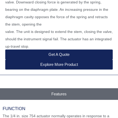
valve. Downward closing force is generated by the spring,
bearing on the diaphragm plate. An increasing pressure in the
diaphragm cavity opposes the force of the spring and retracts
the stem, opening the
valve. The unit is designed to extend the stem, closing the valve,
should the instrument signal fail. The actuator has an integrated
up-travel stop.
Get A Quote
Explore More Product
Features
FUNCTION
The 1/4 in. size 754 actuator normally operates in response to a