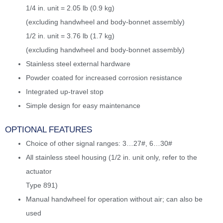
1/4 in. unit = 2.05 lb (0.9 kg)
(excluding handwheel and body-bonnet assembly)
1/2 in. unit = 3.76 lb (1.7 kg)
(excluding handwheel and body-bonnet assembly)
Stainless steel external hardware
Powder coated for increased corrosion resistance
Integrated up-travel stop
Simple design for easy maintenance
OPTIONAL FEATURES
Choice of other signal ranges: 3…27#, 6…30#
All stainless steel housing (1/2 in. unit only, refer to the
actuator
Type 891)
Manual handwheel for operation without air; can also be
used