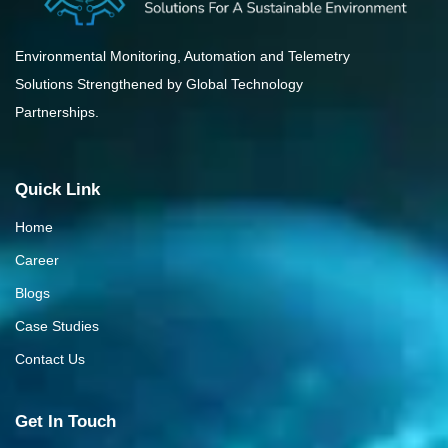
Environmental Monitoring, Automation and Telemetry
Solutions Strengthened by Global Technology
Partnerships.
Quick Link
Home
Career
Blogs
Case Studies
Contact Us
Get In Touch