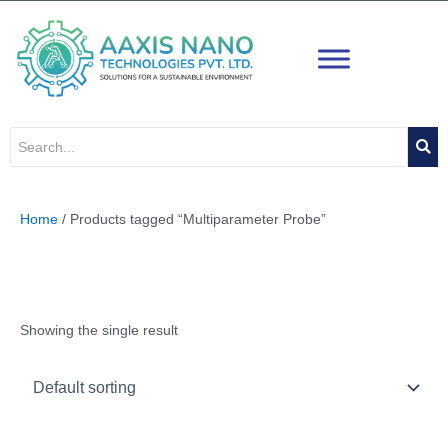
Skip
to
content
Home
/ Products tagged “Multiparameter Probe”
Multiparameter Probe
Showing the single result