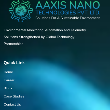
Environmental Monitoring, Automation and Telemetry
Solutions Strengthened by Global Technology
Partnerships.
Quick Link
Home
Career
Blogs
Case Studies
Contact Us