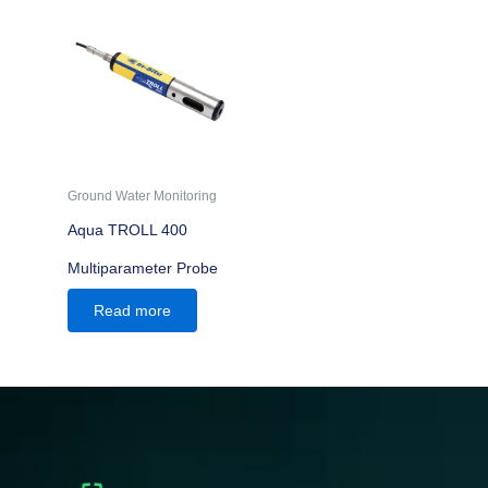
Ground Water Monitoring
Aqua TROLL 400
Multiparameter Probe
Read more