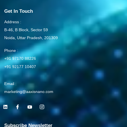
Get In Touch
Address :
B-46, B Block, Sector 59
Noida, Uttar Pradesh, 201309
Phone :
+91 97170 88226
+91 92177 10407
Email :
marketing@aaxisnano.com
L
I
I
I
i
c
c
c
n
o
o
o
k
n
n
n
e
-
-
-
Subscribe Newsletter
d
f
y
i