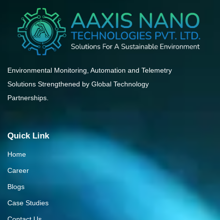
Environmental Monitoring, Automation and Telemetry
Solutions Strengthened by Global Technology
Partnerships.
Quick Link
Home
Career
Blogs
Case Studies
Contact Us