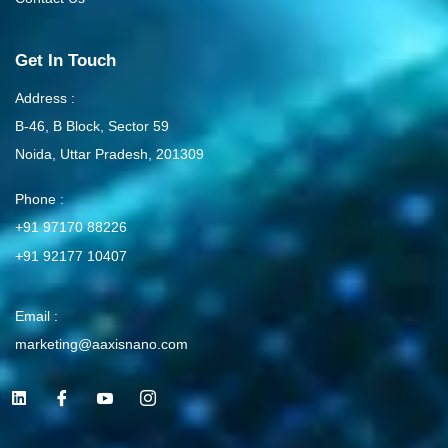
Get In Touch
Address :
B-46, B Block, Sector 59
Noida, Uttar Pradesh, 201309
Phone :
+91 97170 88226
+91 92177 10407
Email :
marketing@aaxisnano.com
L
I
I
I
i
c
c
c
n
o
o
o
k
n
n
n