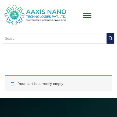
Skip
to
content
Cart
Your cart is currently empty.